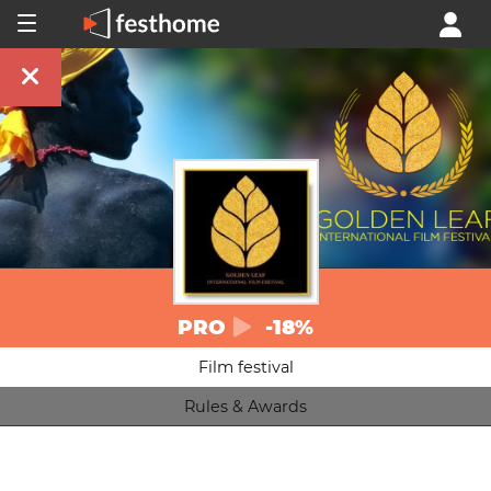
PRO
-18%
Film festival
Rules & Awards