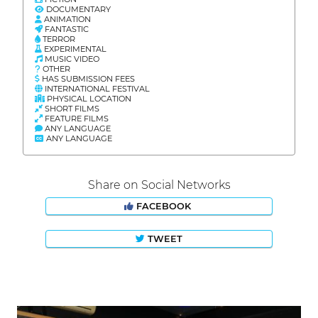
DOCUMENTARY
ANIMATION
FANTASTIC
TERROR
EXPERIMENTAL
MUSIC VIDEO
OTHER
HAS SUBMISSION FEES
INTERNATIONAL FESTIVAL
PHYSICAL LOCATION
SHORT FILMS
FEATURE FILMS
ANY LANGUAGE
ANY LANGUAGE
Share on Social Networks
FACEBOOK
TWEET