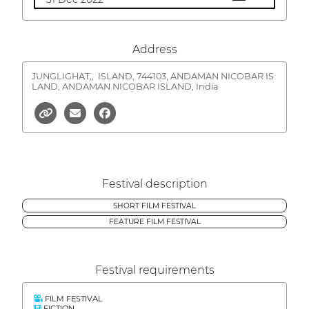
Address
JUNGLIGHAT,,
ISLAND, 744103, ANDAMAN NICOBAR IS
LAND, ANDAMAN NICOBAR ISLAND, India
Festival description
SHORT FILM FESTIVAL
FEATURE FILM FESTIVAL
Festival requirements
FILM FESTIVAL
FICTION