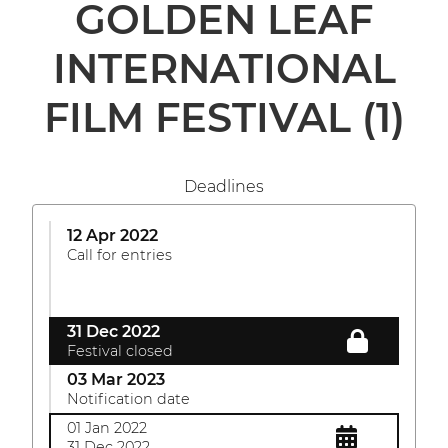
GOLDEN LEAF
INTERNATIONAL
FILM FESTIVAL
(1)
Deadlines
12 Apr 2022
Call for entries
31 Dec 2022
Festival closed
03 Mar 2023
Notification date
01 Jan 2022
31 Dec 2022