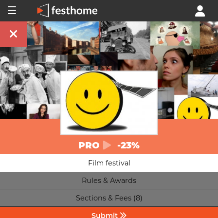
PRO
-23%
Film festival
Rules & Awards
Sections & Fees (8)
Submit