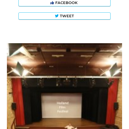
FACEBOOK
TWEET