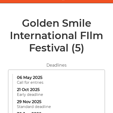
Golden Smile
International FIlm
Festival
(5)
Deadlines
06 May 2025
Call for entries
21 Oct 2025
Early deadline
29 Nov 2025
Standard deadline