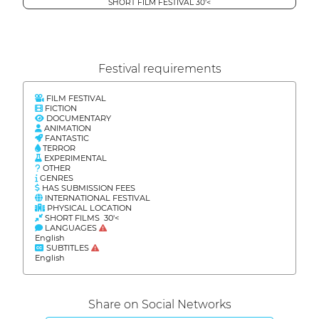
SHORT FILM FESTIVAL 30'<
Festival requirements
FILM FESTIVAL
FICTION
DOCUMENTARY
ANIMATION
FANTASTIC
TERROR
EXPERIMENTAL
OTHER
GENRES
HAS SUBMISSION FEES
INTERNATIONAL FESTIVAL
PHYSICAL LOCATION
SHORT FILMS 30'<
LANGUAGES
English
SUBTITLES
English
Share on Social Networks