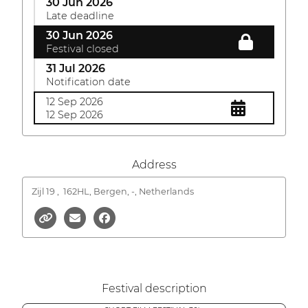
30 Jun 2026
Late deadline
30 Jun 2026
Festival closed
31 Jul 2026
Notification date
12 Sep 2026
12 Sep 2026
Address
Zijl 19 ,
162HL, Bergen, -, Netherlands
Festival description