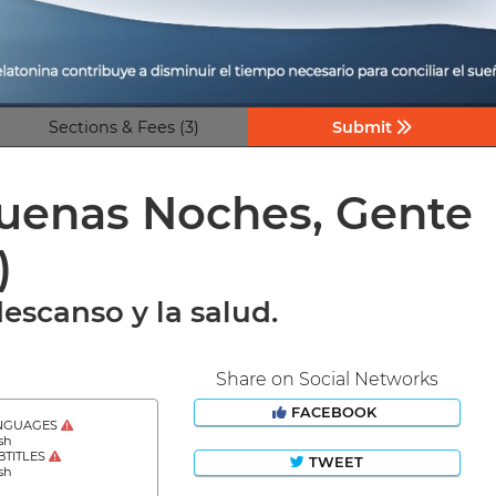
Sections & Fees (3)
Submit
’Buenas Noches, Gente
)
escanso y la salud.
Share on Social Networks
FACEBOOK
NGUAGES
sh
BTITLES
TWEET
sh