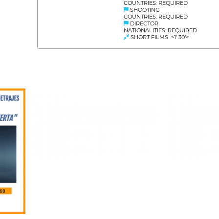
COUNTRIES: REQUIRED
SHOOTING
COUNTRIES: REQUIRED
DIRECTOR
NATIONALITIES: REQUIRED
SHORT FILMS >1' 30'<