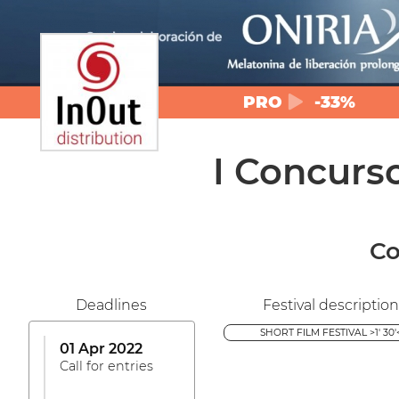
PRO
-33%
I Concurs
Co
Deadlines
Festival description
SHORT FILM FESTIVAL >1' 30'
01 Apr 2022
Call for entries