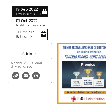
19 Sep 2022
Festival closed
01 Oct 2022
Notification date
01 Nov 2022
15 Dec 2022
Address
Madrid,
28028, Madri
d, Madrid, Spain