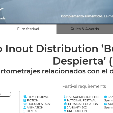
Film festival
Rules & Awards
o Inout Distribution 
Despierta’
(
rtometrajes relacionados con el d
Festival requirements
<
FILM FESTIVAL
HAS SUBMISSION FEES
LA
FICTION
NATIONAL FESTIVAL
Spani
DOCUMENTARY
PHYSICAL LOCATION
SU
ANIMATION
JANUARY 2021
Spani
THEMES
PRODUCTION