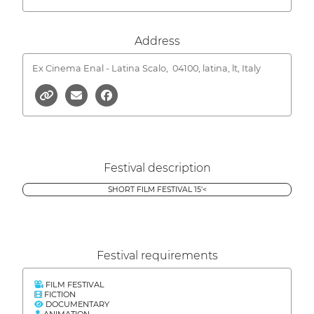
Address
Ex Cinema Enal - Latina Scalo,
04100, latina, lt, Italy
Festival description
SHORT FILM FESTIVAL 15'<
Festival requirements
FILM FESTIVAL
FICTION
DOCUMENTARY
ANIMATION