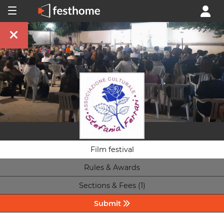
Film festival
Rules & Awards
Sections & Fees (1)
Submit