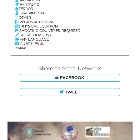
FANTASTIC
TERROR
EXPERIMENTAL
OTHER
REGIONAL FESTIVAL
PHYSICAL LOCATION
SHOOTING COUNTRIES: REQUIRED
SHORT FILMS 15'<
ANY LANGUAGE
SUBTITLES
Italian
Share on Social Networks
FACEBOOK
TWEET