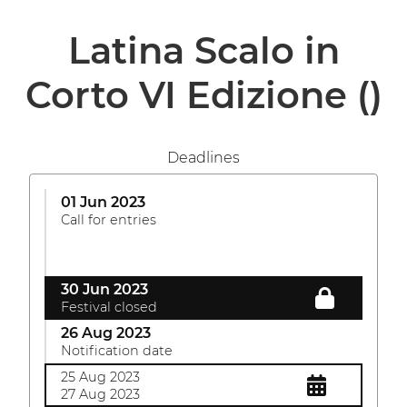
Latina Scalo in
Corto VI Edizione
()
Deadlines
01 Jun 2023
Call for entries
30 Jun 2023
Festival closed
26 Aug 2023
Notification date
25 Aug 2023
27 Aug 2023