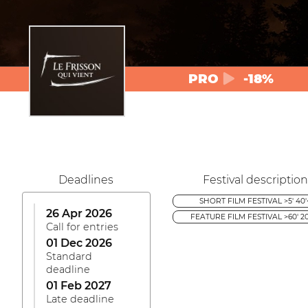
PRO
-18%
Deadlines
Festival description
SHORT FILM FESTIVAL >5' 40'
26 Apr 2026
FEATURE FILM FESTIVAL >60' 20
Call for entries
01 Dec 2026
Standard
deadline
01 Feb 2027
Late deadline