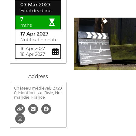
07 Mar 2027
Final deadline
7
mths
17 Apr 2027
Notification date
16 Apr 2027
18 Apr 2027
Address
Château médiéval,
2729
0, Montfort-sur-Risle, Nor
mandie, France