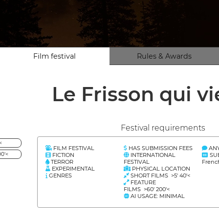
Film festival
Rules & Awards
Le Frisson qui v
Festival requirements
<
FILM FESTIVAL
HAS SUBMISSION FEES
AN
0'<
FICTION
INTERNATIONAL
SU
TERROR
FESTIVAL
Frenc
EXPERIMENTAL
PHYSICAL LOCATION
GENRES
SHORT FILMS >5' 40'<
FEATURE
FILMS >60' 200'<
AI USAGE: MINIMAL