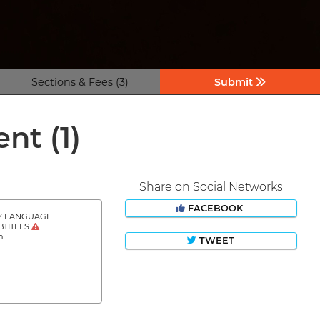
Sections & Fees (3)
Submit
ient
(1)
Share on Social Networks
FACEBOOK
Y LANGUAGE
BTITLES
h
TWEET