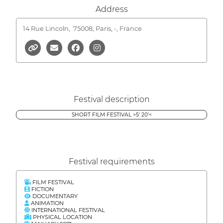
Address
14 Rue Lincoln,
75008, Paris, -, France
Festival description
SHORT FILM FESTIVAL >5' 20'<
Festival requirements
FILM FESTIVAL
FICTION
DOCUMENTARY
ANIMATION
INTERNATIONAL FESTIVAL
PHYSICAL LOCATION