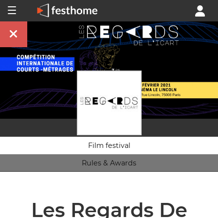
Film festival
Rules & Awards
Les Regards De