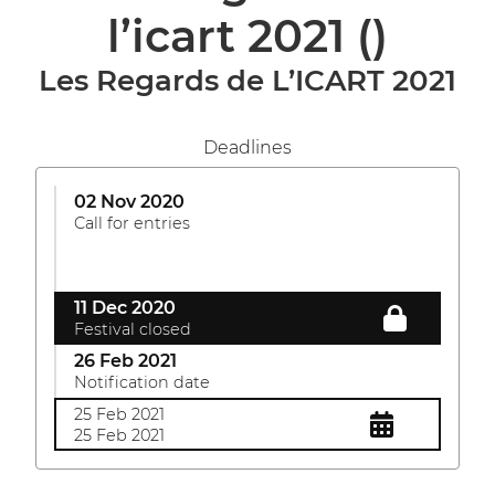
l’icart 2021
()
Les Regards de L’ICART 2021
Deadlines
02 Nov 2020
Call for entries
11 Dec 2020
Festival closed
26 Feb 2021
Notification date
25 Feb 2021
25 Feb 2021