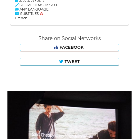
JANUARY 2017
SHORT FILMS >5' 20'<
ANY LANGUAGE
SUBTITLES
French
Share on Social Networks
FACEBOOK
TWEET