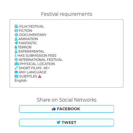
Festival requirements
FILM FESTIVAL
FICTION
DOCUMENTARY
ANIMATION
FANTASTIC
TERROR
EXPERIMENTAL
HAS SUBMISSION FEES
INTERNATIONAL FESTIVAL
PHYSICAL LOCATION
SHORT FILMS 45'<
ANY LANGUAGE
SUBTITLES
English
Share on Social Networks
FACEBOOK
TWEET