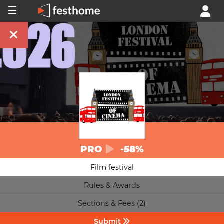
PRO
-58%
Film festival
Rules & Awards
Sections & Fees (2)
Submit