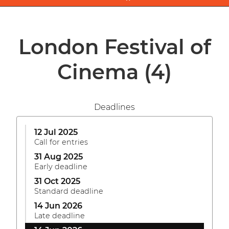
London Festival of
Cinema
(4)
Deadlines
12 Jul 2025
Call for entries
31 Aug 2025
Early deadline
31 Oct 2025
Standard deadline
14 Jun 2026
Late deadline