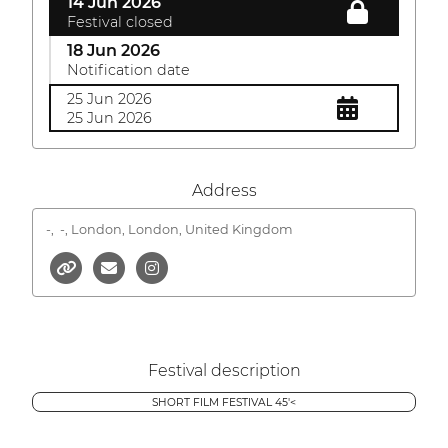
14 Jun 2026
Festival closed
18 Jun 2026
Notification date
25 Jun 2026
25 Jun 2026
Address
-,
-, London, London, United Kingdom
Festival description
SHORT FILM FESTIVAL 45'<