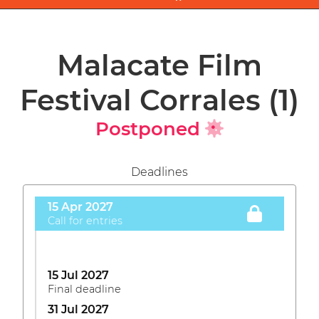
Malacate Film
Festival Corrales
(1)
Postponed
Deadlines
15 Apr 2027
Call for entries
15 Jul 2027
Final deadline
31 Jul 2027