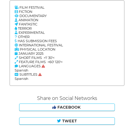
FILM FESTIVAL
FICTION
DOCUMENTARY
ANIMATION
FANTASTIC
TERROR
EXPERIMENTAL
OTHER
HAS SUBMISSION FEES
INTERNATIONAL FESTIVAL
PHYSICAL LOCATION
JANUARY 2025
SHORT FILMS >1' 30'<
FEATURE FILMS >60' 120'<
LANGUAGES
Spanish
SUBTITLES
Spanish
Share on Social Networks
FACEBOOK
TWEET