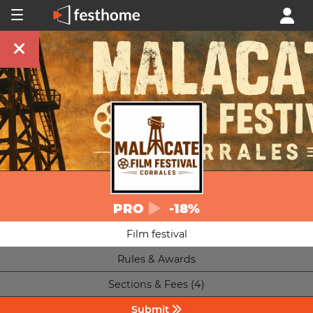
PRO
-18%
Film festival
Rules & Awards
Sections & Fees (4)
Submit