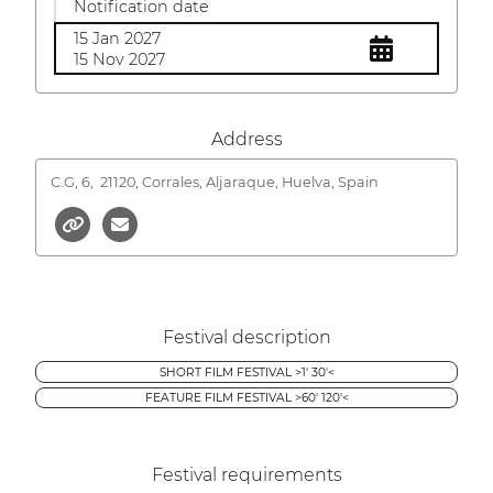
Notification date
15 Jan 2027
15 Nov 2027
Address
C.G, 6,
21120, Corrales, Aljaraque, Huelva, Spain
Festival description
SHORT FILM FESTIVAL >1' 30'<
FEATURE FILM FESTIVAL >60' 120'<
Festival requirements