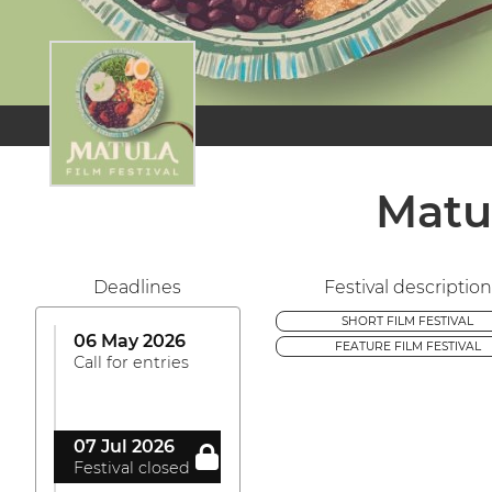
Matu
Deadlines
Festival description
SHORT FILM FESTIVAL
06 May 2026
FEATURE FILM FESTIVAL
Call for entries
07 Jul 2026
Festival closed