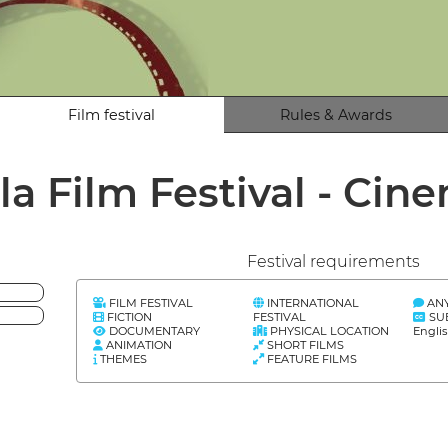
Film festival
Rules & Awards
la Film Festival - Ci
Festival requirements
FILM FESTIVAL
INTERNATIONAL
AN
FICTION
FESTIVAL
SU
DOCUMENTARY
PHYSICAL LOCATION
Engli
ANIMATION
SHORT FILMS
THEMES
FEATURE FILMS