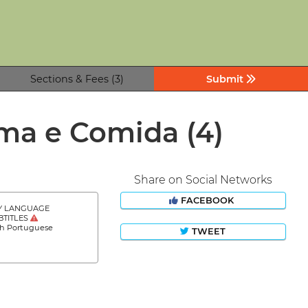
Sections & Fees (3)
Submit
nema e Comida
(4)
Share on Social Networks
FACEBOOK
Y LANGUAGE
BTITLES
sh Portuguese
TWEET