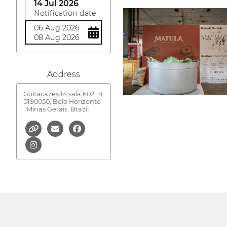
14 Jul 2026
Notification date
06 Aug 2026
08 Aug 2026
Address
Goitacazes 14 sala 602,
3
0190050, Belo Horizonte
, Minas Gerais, Brazil