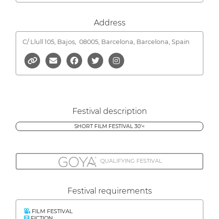
Address
C/ Llull 105, Bajos,
08005, Barcelona, Barcelona, Spain
Festival description
SHORT FILM FESTIVAL 30'<
QUALIFYING FESTIVAL
Festival requirements
FILM FESTIVAL
FICTION