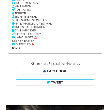
DOCUMENTARY
ANIMATION
FANTASTIC
TERROR
EXPERIMENTAL
HAS SUBMISSION FEES
INTERNATIONAL FESTIVAL
PHYSICAL LOCATION
JANUARY 2025
SHORT FILMS 30'<
LANGUAGES
Spanish English
SUBTITLES
English
Share on Social Networks
FACEBOOK
TWEET