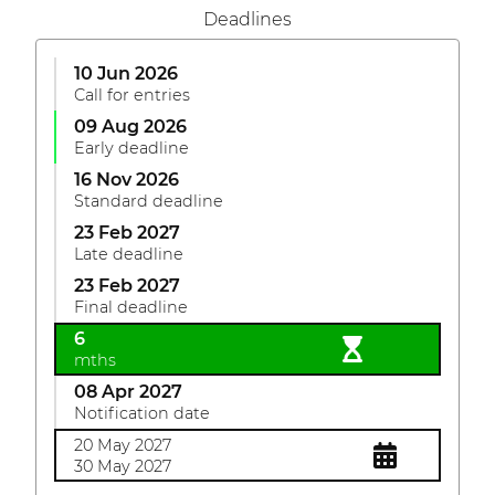
Deadlines
10 Jun 2026
Call for entries
09 Aug 2026
Early deadline
16 Nov 2026
Standard deadline
23 Feb 2027
Late deadline
23 Feb 2027
Final deadline
6
mths
08 Apr 2027
Notification date
20 May 2027
30 May 2027