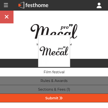
Film festival
Rules & Awards
Sections & Fees (1)
Submit