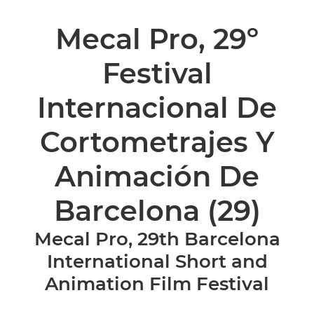
Mecal Pro, 29º
Festival
Internacional De
Cortometrajes Y
Animación De
Barcelona
(29)
Mecal Pro, 29th Barcelona
International Short and
Animation Film Festival