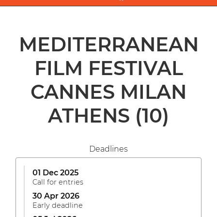
MEDITERRANEAN
FILM FESTIVAL
CANNES MILAN
ATHENS
(10)
Deadlines
01 Dec 2025
Call for entries
30 Apr 2026
Early deadline