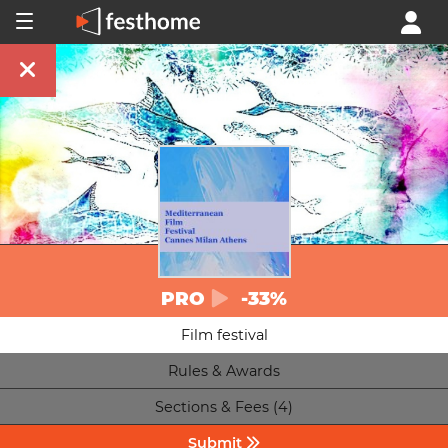
PRO
-33%
Film festival
Rules & Awards
Sections & Fees (4)
Submit