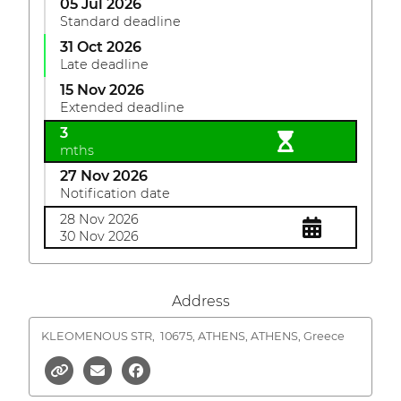
05 Jul 2026
Standard deadline
31 Oct 2026
Late deadline
15 Nov 2026
Extended deadline
3
mths
27 Nov 2026
Notification date
28 Nov 2026
30 Nov 2026
Address
KLEOMENOUS STR,
10675, ATHENS, ATHENS, Greece