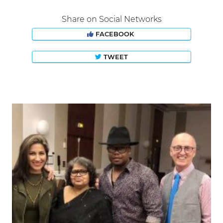
Share on Social Networks
FACEBOOK
TWEET