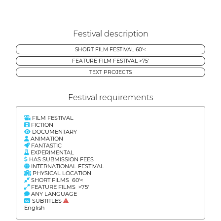
Festival description
SHORT FILM FESTIVAL 60'<
FEATURE FILM FESTIVAL >75'
TEXT PROJECTS
Festival requirements
FILM FESTIVAL
FICTION
DOCUMENTARY
ANIMATION
FANTASTIC
EXPERIMENTAL
HAS SUBMISSION FEES
INTERNATIONAL FESTIVAL
PHYSICAL LOCATION
SHORT FILMS 60'<
FEATURE FILMS >75'
ANY LANGUAGE
SUBTITLES
English