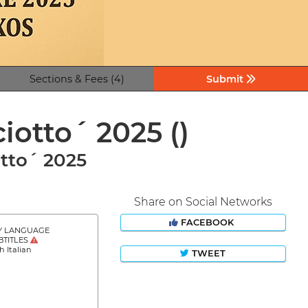
Sections & Fees (4)
Submit
ciotto´ 2025
()
tto´ 2025
Share on Social Networks
FACEBOOK
Y LANGUAGE
BTITLES
h Italian
TWEET