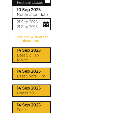
Festival closed
10 Sep 2025
Notification date
21 Sep 2025
21 Sep 2025
Sections with other
deadlines:
14 Sep 2025
Best Sicilian
Movie
14 Sep 2025
Best Short Film
14 Sep 2025
Under 30
14 Sep 2025
Social