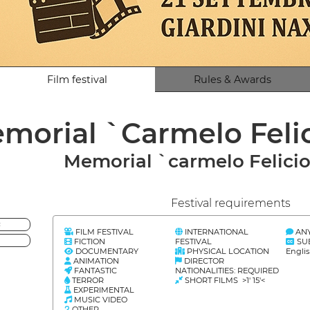
Film festival
Rules & Awards
morial `Carmelo Feli
Memorial `carmelo Felicio
Festival requirements
<
FILM FESTIVAL
INTERNATIONAL
AN
FICTION
FESTIVAL
SU
DOCUMENTARY
PHYSICAL LOCATION
Englis
ANIMATION
DIRECTOR
FANTASTIC
NATIONALITIES: REQUIRED
TERROR
SHORT FILMS >1' 15'<
EXPERIMENTAL
MUSIC VIDEO
OTHER