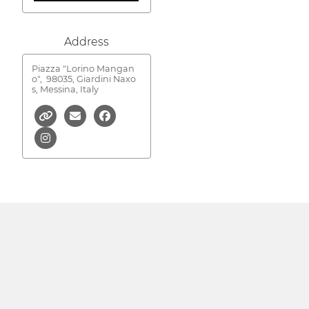
Address
Piazza "Lorino Mangan
o",
98035, Giardini Naxo
s, Messina, Italy