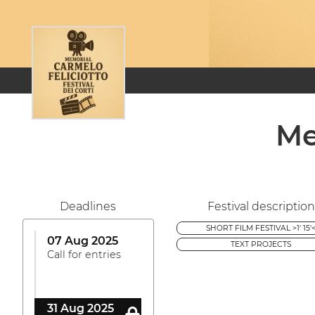
Me
Deadlines
Festival description
SHORT FILM FESTIVAL >1' 15'
07 Aug 2025
TEXT PROJECTS
Call for entries
31 Aug 2025