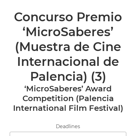
Concurso Premio
‘MicroSaberes’
(Muestra de Cine
Internacional de
Palencia)
(3)
‘MicroSaberes’ Award
Competition (Palencia
International Film Festival)
Deadlines