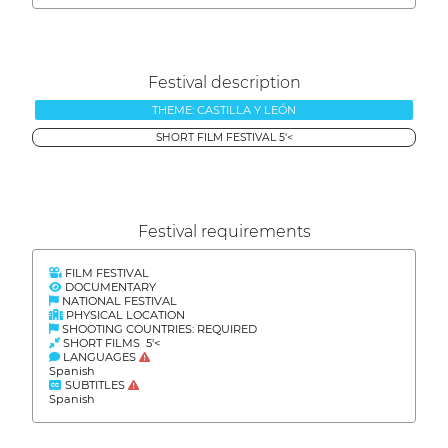
Festival description
THEME: CASTILLA Y LEÓN
SHORT FILM FESTIVAL 5'<
Festival requirements
FILM FESTIVAL
DOCUMENTARY
NATIONAL FESTIVAL
PHYSICAL LOCATION
SHOOTING COUNTRIES: REQUIRED
SHORT FILMS 5'<
LANGUAGES
Spanish
SUBTITLES
Spanish