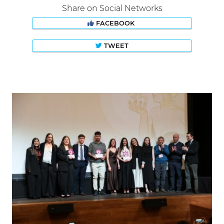
Share on Social Networks
FACEBOOK
TWEET