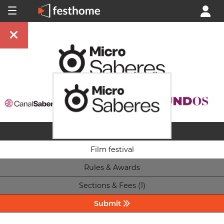
Film festival
Rules & Awards
Sections & Fees (1)
Submit