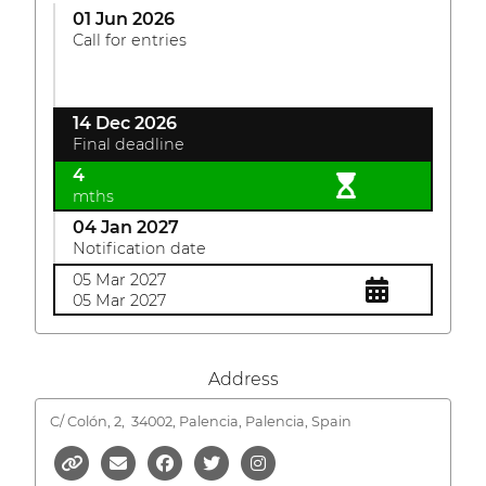
01 Jun 2026
Call for entries
14 Dec 2026
Final deadline
4
mths
04 Jan 2027
Notification date
05 Mar 2027
05 Mar 2027
Address
C/ Colón, 2,
34002, Palencia, Palencia, Spain