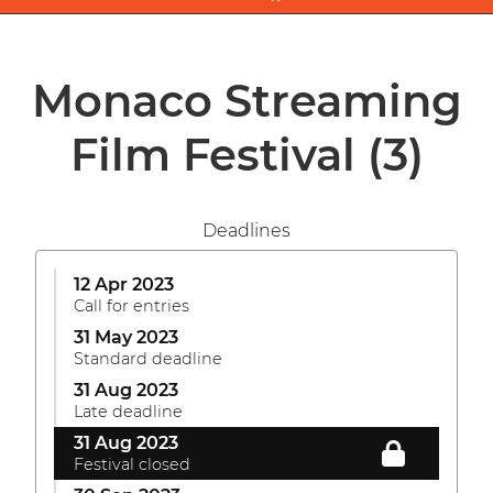
Monaco Streaming
Film Festival
(3)
Deadlines
12 Apr 2023
Call for entries
31 May 2023
Standard deadline
31 Aug 2023
Late deadline
31 Aug 2023
Festival closed