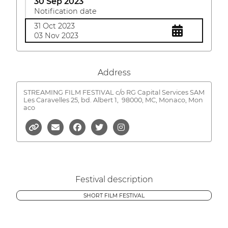
30 Sep 2023
Notification date
31 Oct 2023
03 Nov 2023
Address
STREAMING FILM FESTIVAL c/o RG Capital Services SAM
Les Caravelles 25, bd. Albert 1,
98000, MC, Monaco, Mon
aco
Festival description
SHORT FILM FESTIVAL