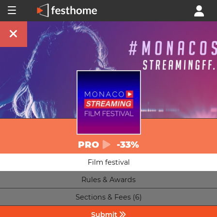
PRO
-33%
Film festival
Rules & Awards
Sections & Fees (6)
Submit