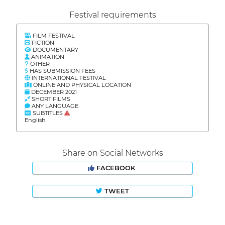
Festival requirements
FILM FESTIVAL
FICTION
DOCUMENTARY
ANIMATION
OTHER
HAS SUBMISSION FEES
INTERNATIONAL FESTIVAL
ONLINE AND PHYSICAL LOCATION
DECEMBER 2021
SHORT FILMS
ANY LANGUAGE
SUBTITLES
English
Share on Social Networks
FACEBOOK
TWEET