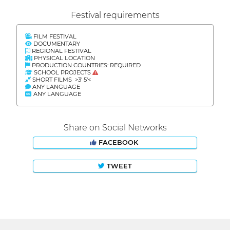
Festival requirements
FILM FESTIVAL
DOCUMENTARY
REGIONAL FESTIVAL
PHYSICAL LOCATION
PRODUCTION COUNTRIES: REQUIRED
SCHOOL PROJECTS
SHORT FILMS >3' 5'<
ANY LANGUAGE
ANY LANGUAGE
Share on Social Networks
FACEBOOK
TWEET