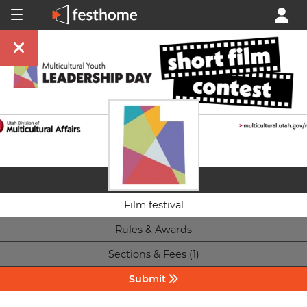
Film festival
Rules & Awards
Sections & Fees (1)
Submit