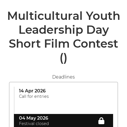
Multicultural Youth
Leadership Day
Short Film Contest
()
Deadlines
14 Apr 2026
Call for entries
04 May 2026
Festival closed