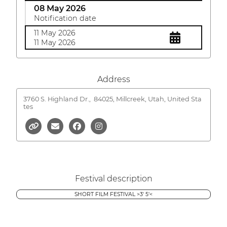
08 May 2026
Notification date
11 May 2026
11 May 2026
Address
3760 S. Highland Dr.,
84025, Millcreek, Utah, United Sta
tes
Festival description
SHORT FILM FESTIVAL >3' 5'<