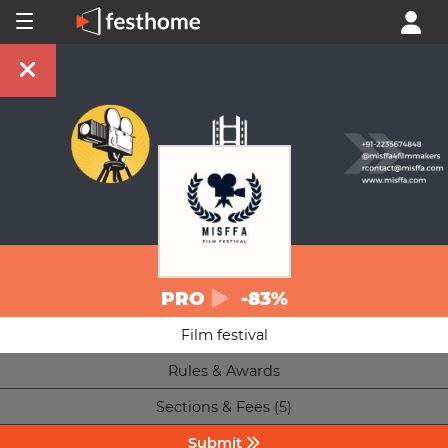
PRO
-83%
Film festival
Rules & Awards
Sections & Fees (5)
Submit