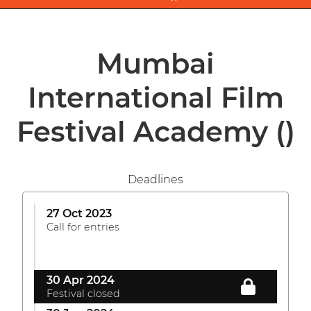
Mumbai
International Film
Festival Academy
()
Deadlines
27 Oct 2023
Call for entries
30 Apr 2024
Festival closed