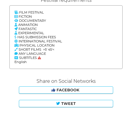
Festival requirements
FILM FESTIVAL
FICTION
DOCUMENTARY
ANIMATION
FANTASTIC
EXPERIMENTAL
HAS SUBMISSION FEES
INTERNATIONAL FESTIVAL
PHYSICAL LOCATION
SHORT FILMS >5' 45'<
ANY LANGUAGE
SUBTITLES
English
Share on Social Networks
FACEBOOK
TWEET