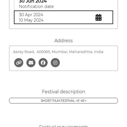
30 Jun 2024
Notification date
30 Apr 2024
10 May 2024
Address
Aarey Road,
400065, Mumbai, Maharashtra, India
Festival description
SHORT FILM FESTIVAL >5' 45'<