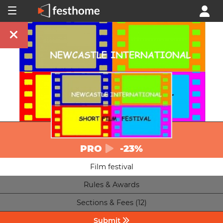
PRO
-23%
Film festival
Rules & Awards
Sections & Fees (12)
Submit