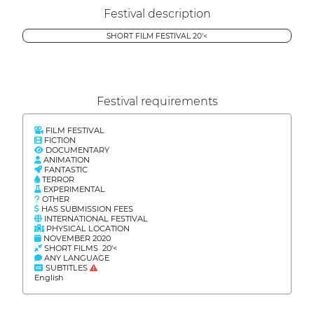
Festival description
SHORT FILM FESTIVAL 20'<
Festival requirements
FILM FESTIVAL
FICTION
DOCUMENTARY
ANIMATION
FANTASTIC
TERROR
EXPERIMENTAL
OTHER
HAS SUBMISSION FEES
INTERNATIONAL FESTIVAL
PHYSICAL LOCATION
NOVEMBER 2020
SHORT FILMS 20'<
ANY LANGUAGE
SUBTITLES
English