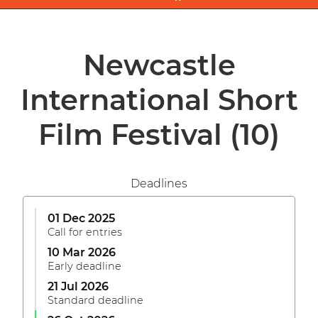
Newcastle
International Short
Film Festival
(10)
Deadlines
01 Dec 2025
Call for entries
10 Mar 2026
Early deadline
21 Jul 2026
Standard deadline