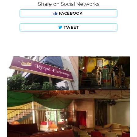
Share on Social Networks
FACEBOOK
TWEET