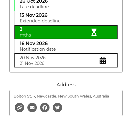
26 Oct 2026
Late deadline
13 Nov 2026
Extended deadline
3
mths
16 Nov 2026
Notification date
20 Nov 2026
21 Nov 2026
Address
Bolton St,
-, Newcastle, New South Wales, Australia