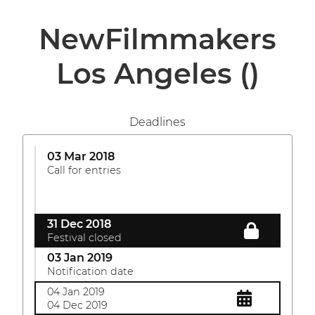
NewFilmmakers
Los Angeles
()
Deadlines
03 Mar 2018
Call for entries
31 Dec 2018
Festival closed
03 Jan 2019
Notification date
04 Jan 2019
04 Dec 2019