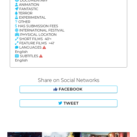
DOCUMENTARY
ANIMATION
FANTASTIC
TERROR
EXPERIMENTAL
OTHER
HAS SUBMISSION FEES
INTERNATIONAL FESTIVAL
PHYSICAL LOCATION
SHORT FILMS 40'<
FEATURE FILMS >41'
LANGUAGES
English
SUBTITLES
English
Share on Social Networks
FACEBOOK
TWEET