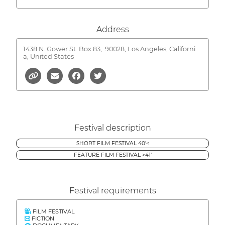
Address
1438 N. Gower St. Box 83,
90028, Los Angeles, Californi
a, United States
Festival description
SHORT FILM FESTIVAL 40'<
FEATURE FILM FESTIVAL >41'
Festival requirements
FILM FESTIVAL
FICTION