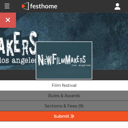
Film festival
Rules & Awards
Sections & Fees (9)
Submit