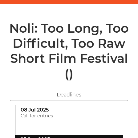
Noli: Too Long, Too
Difficult, Too Raw
Short Film Festival
()
Deadlines
08 Jul 2025
Call for entries