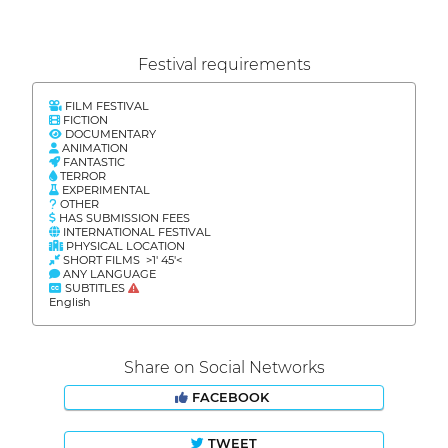
Festival requirements
FILM FESTIVAL
FICTION
DOCUMENTARY
ANIMATION
FANTASTIC
TERROR
EXPERIMENTAL
OTHER
HAS SUBMISSION FEES
INTERNATIONAL FESTIVAL
PHYSICAL LOCATION
SHORT FILMS >1' 45'<
ANY LANGUAGE
SUBTITLES
English
Share on Social Networks
FACEBOOK
TWEET