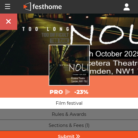
PRO
-23%
Film festival
Rules & Awards
Sections & Fees (1)
Submit