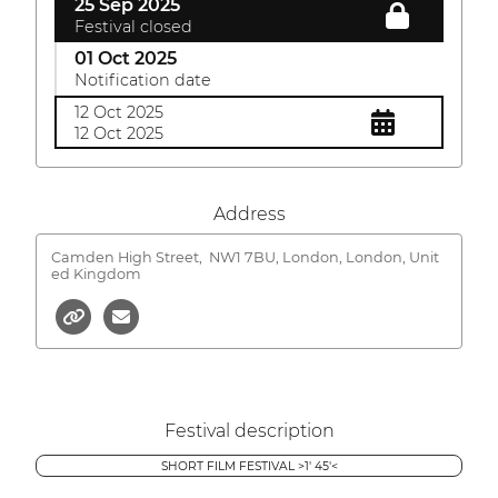
25 Sep 2025
Festival closed
01 Oct 2025
Notification date
12 Oct 2025
12 Oct 2025
Address
Camden High Street,
NW1 7BU, London, London, Unit
ed Kingdom
Festival description
SHORT FILM FESTIVAL >1' 45'<