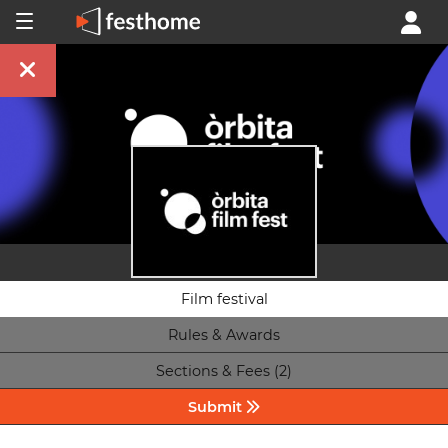
Film festival
Rules & Awards
Sections & Fees (2)
Submit