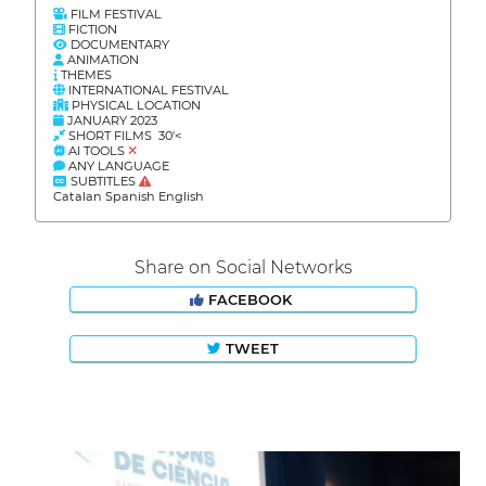
FILM FESTIVAL
FICTION
DOCUMENTARY
ANIMATION
THEMES
INTERNATIONAL FESTIVAL
PHYSICAL LOCATION
JANUARY 2023
SHORT FILMS 30'<
AI TOOLS
ANY LANGUAGE
SUBTITLES
Catalan Spanish English
Share on Social Networks
FACEBOOK
TWEET