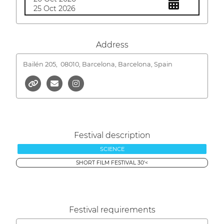
25 Oct 2026
Address
Bailén 205,
08010, Barcelona, Barcelona, Spain
Festival description
SCIENCE
SHORT FILM FESTIVAL 30'<
Festival requirements