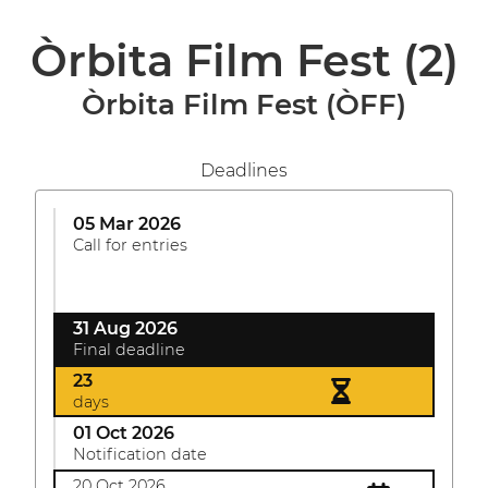
Òrbita Film Fest
(2)
Òrbita Film Fest (ÒFF)
Deadlines
05 Mar 2026
Call for entries
31 Aug 2026
Final deadline
23
days
01 Oct 2026
Notification date
20 Oct 2026