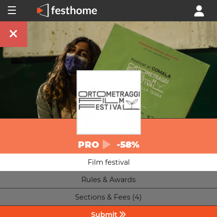
PRO
-58%
Film festival
Rules & Awards
Sections & Fees (4)
Submit