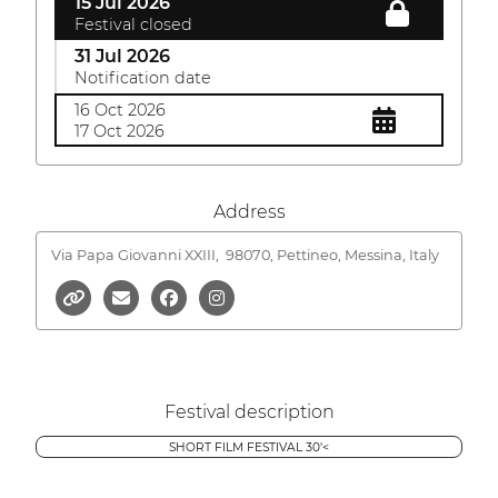
15 Jul 2026
Festival closed
31 Jul 2026
Notification date
16 Oct 2026
17 Oct 2026
Address
Via Papa Giovanni XXIII,
98070, Pettineo, Messina, Italy
Festival description
SHORT FILM FESTIVAL 30'<