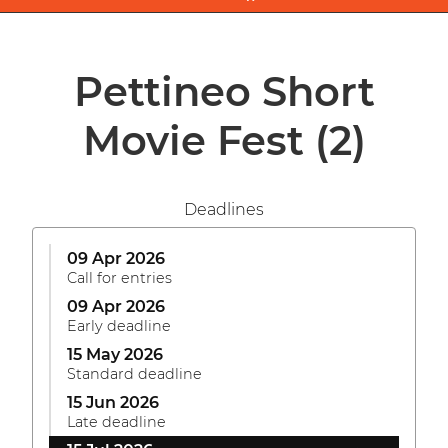
Pettineo Short
Movie Fest
(2)
Deadlines
09 Apr 2026
Call for entries
09 Apr 2026
Early deadline
15 May 2026
Standard deadline
15 Jun 2026
Late deadline