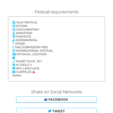
Festival requirements
FILM FESTIVAL
FICTION
DOCUMENTARY
ANIMATION
FANTASTIC
EXPERIMENTAL
OTHER
HAS SUBMISSION FEES
INTERNATIONAL FESTIVAL
PHYSICAL LOCATION
SHORT FILMS 30'<
AI TOOLS
ANY LANGUAGE
SUBTITLES
Italian
Share on Social Networks
FACEBOOK
TWEET