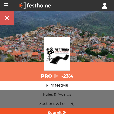
PRO
-23%
Film festival
Rules & Awards
Sections & Fees (4)
Submit