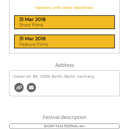
Sections with other deadlines:
31 Mar 2018
Short Films
31 Mar 2018
Feature Films
Address
Osloer Str. 89,
13359, Berlin, Berlin, Germany
Festival description
SHORT FILM FESTIVAL 44'<