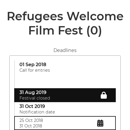
Refugees Welcome
Film Fest
(0)
Deadlines
01 Sep 2018
Call for entries
31 Aug 2019
Festival closed
31 Oct 2019
Notification date
25 Oct 2018
31 Oct 2018