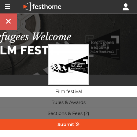
Film festival
Rules & Awards
Sections & Fees (2)
Submit