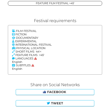
FEATURE FILM FESTIVAL >45'
Festival requirements
FILM FESTIVAL
FICTION
DOCUMENTARY
EXPERIMENTAL
INTERNATIONAL FESTIVAL
PHYSICAL LOCATION
SHORT FILMS 44'<
FEATURE FILMS >45'
LANGUAGES
English
SUBTITLES
English
Share on Social Networks
FACEBOOK
TWEET