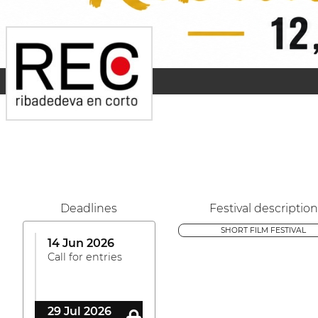
Deadlines
Festival description
SHORT FILM FESTIVAL
14 Jun 2026
Call for entries
29 Jul 2026