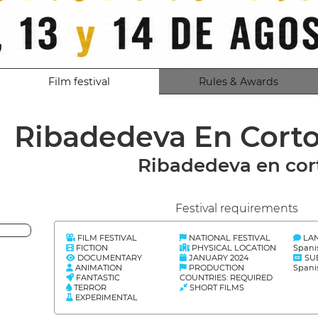
Film festival
Rules & Awards
Ribadedeva En Cort
Ribadedeva en cor
Festival requirements
FILM FESTIVAL
NATIONAL FESTIVAL
LA
FICTION
PHYSICAL LOCATION
Spani
DOCUMENTARY
JANUARY 2024
SU
ANIMATION
PRODUCTION
Spani
FANTASTIC
COUNTRIES: REQUIRED
TERROR
SHORT FILMS
EXPERIMENTAL