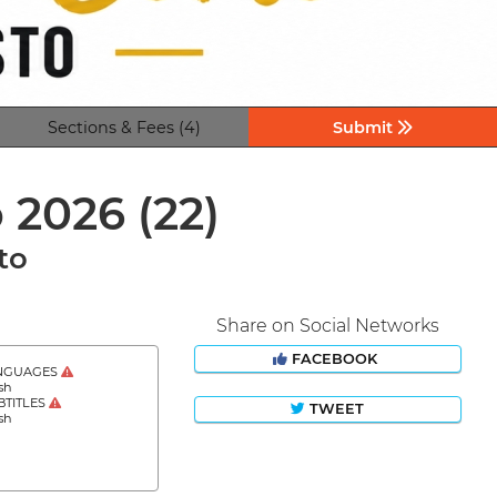
Sections & Fees (4)
Submit
o 2026
(22)
to
Share on Social Networks
FACEBOOK
NGUAGES
sh
BTITLES
TWEET
sh