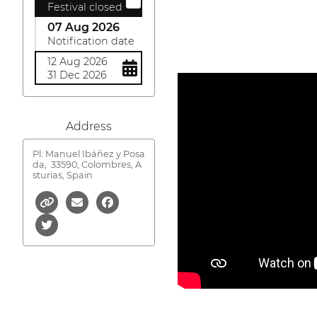
Festival closed
07 Aug 2026
Notification date
12 Aug 2026
31 Dec 2026
Address
Pl. Manuel Ibáñez y Posa
da,
33590, Colombres, A
sturias, Spain