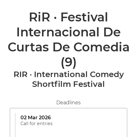
RiR · Festival
Internacional De
Curtas De Comedia
(9)
RIR · International Comedy
Shortfilm Festival
Deadlines
02 Mar 2026
Call for entries