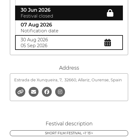
30 Jun 2026
Festival closed
07 Aug 2026
Notification date
30 Aug 2026
05 Sep 2026
Address
Estrada de Xunqueira, 7,
32660, Allariz, Ourense, Spain
Festival description
SHORT FILM FESTIVAL >1' 15'<