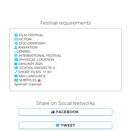
Festival requirements
FILM FESTIVAL
FICTION
DOCUMENTARY
ANIMATION
GENRES
INTERNATIONAL FESTIVAL
PHYSICAL LOCATION
JANUARY 2025
SCHOOL PROJECTS
SHORT FILMS >1' 15'<
ANY LANGUAGE
SUBTITLES
Spanish Galician
Share on Social Networks
FACEBOOK
TWEET