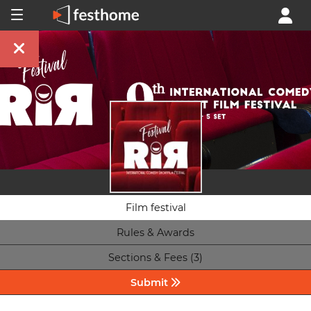
Film festival
Rules & Awards
Sections & Fees (3)
Submit