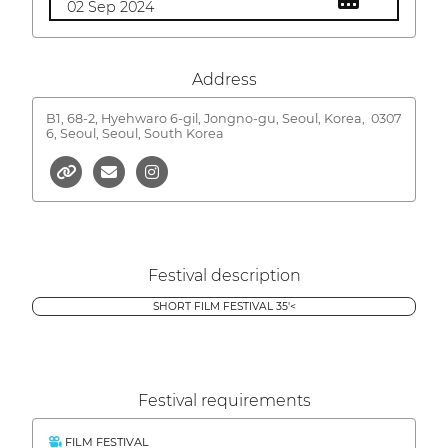
02 Sep 2024
Address
B1, 68-2, Hyehwaro 6-gil, Jongno-gu, Seoul, Korea,
0307
6, Seoul, Seoul, South Korea
Festival description
SHORT FILM FESTIVAL 35'<
Festival requirements
FILM FESTIVAL