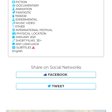
FICTION
DOCUMENTARY
ANIMATION
FANTASTIC
TERROR
EXPERIMENTAL
MUSIC VIDEO
OTHER
INTERNATIONAL FESTIVAL
PHYSICAL LOCATION
JANUARY 2021
SHORT FILMS 35'<
ANY LANGUAGE
SUBTITLES
English
Share on Social Networks
FACEBOOK
TWEET