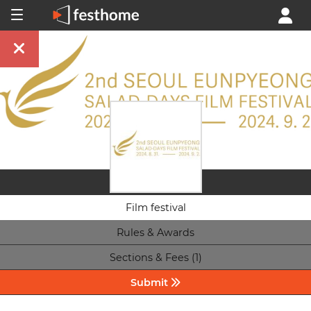
Film festival
Rules & Awards
Sections & Fees (1)
Submit