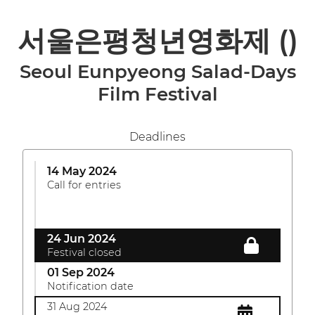
서울은평청년영화제
()
Seoul Eunpyeong Salad-Days
Film Festival
Deadlines
14 May 2024
Call for entries
24 Jun 2024
Festival closed
01 Sep 2024
Notification date
31 Aug 2024