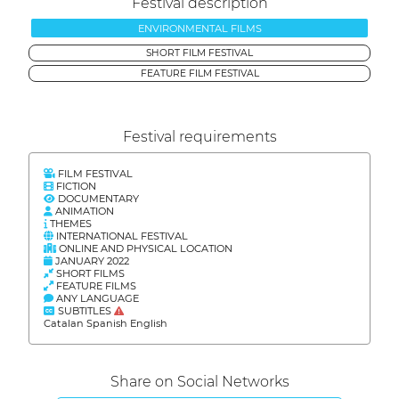
Festival description
ENVIRONMENTAL FILMS
SHORT FILM FESTIVAL
FEATURE FILM FESTIVAL
Festival requirements
FILM FESTIVAL
FICTION
DOCUMENTARY
ANIMATION
THEMES
INTERNATIONAL FESTIVAL
ONLINE AND PHYSICAL LOCATION
JANUARY 2022
SHORT FILMS
FEATURE FILMS
ANY LANGUAGE
SUBTITLES
Catalan Spanish English
Share on Social Networks