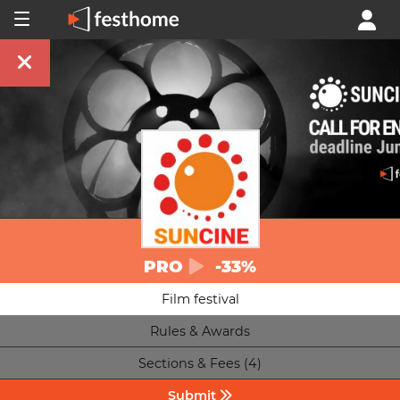
PRO
-33%
Film festival
Rules & Awards
Sections & Fees (4)
Submit