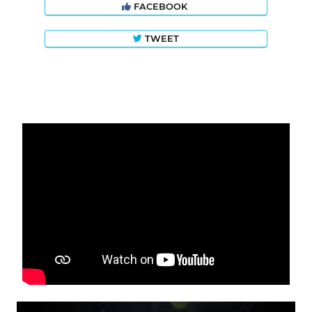
FACEBOOK
TWEET