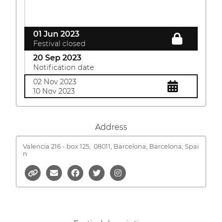
01 Jun 2023
Festival closed
20 Sep 2023
Notification date
02 Nov 2023
10 Nov 2023
Address
Valencia 216 - box 125,
08011, Barcelona, Barcelona, Spai
n