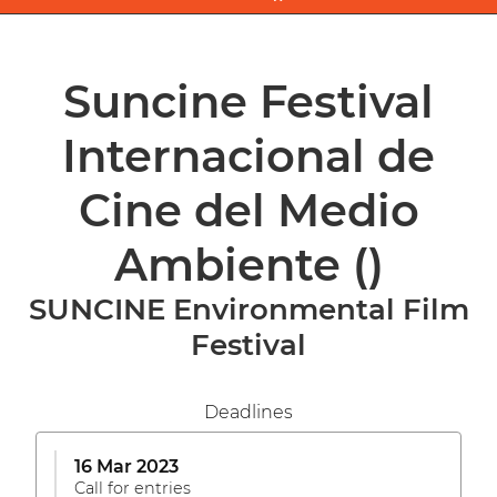
Suncine Festival
Internacional de
Cine del Medio
Ambiente
()
SUNCINE Environmental Film
Festival
Deadlines
16 Mar 2023
Call for entries