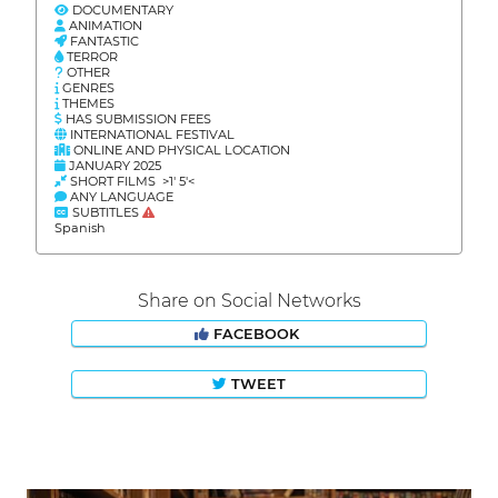
DOCUMENTARY
ANIMATION
FANTASTIC
TERROR
OTHER
GENRES
THEMES
HAS SUBMISSION FEES
INTERNATIONAL FESTIVAL
ONLINE AND PHYSICAL LOCATION
JANUARY 2025
SHORT FILMS >1' 5'<
ANY LANGUAGE
SUBTITLES
Spanish
Share on Social Networks
FACEBOOK
TWEET