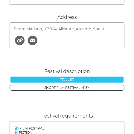
Address
Padre Mariana,
03004, Alicante, Alicante, Spain
Festival description
TRAILER
SHORT FILM FESTIVAL >1' 5'<
Festival requirements
FILM FESTIVAL
FICTION