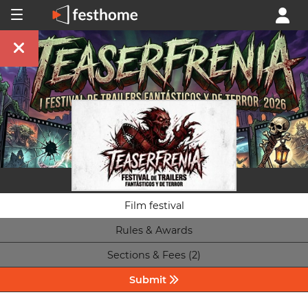
Film festival
Rules & Awards
Sections & Fees (2)
Submit