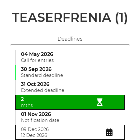
TEASERFRENIA
(1)
Deadlines
04 May 2026
Call for entries
30 Sep 2026
Standard deadline
31 Oct 2026
Extended deadline
2
mths
01 Nov 2026
Notification date
09 Dec 2026
12 Dec 2026