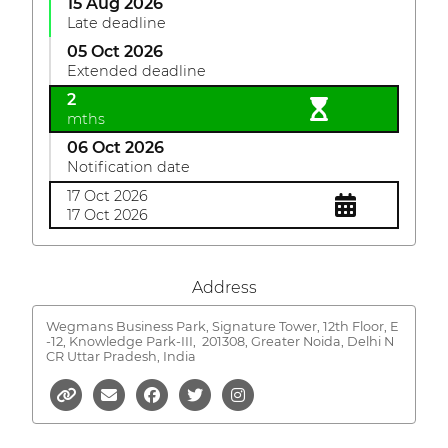
15 Aug 2026
Late deadline
05 Oct 2026
Extended deadline
2
mths
06 Oct 2026
Notification date
17 Oct 2026
17 Oct 2026
Address
Wegmans Business Park, Signature Tower, 12th Floor, E
-12, Knowledge Park-III,
201308, Greater Noida, Delhi N
CR Uttar Pradesh, India