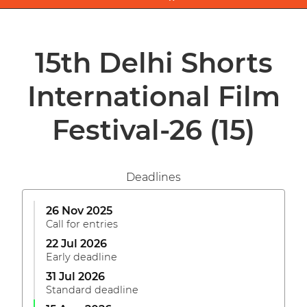
15th Delhi Shorts
International Film
Festival-26
(15)
Deadlines
26 Nov 2025
Call for entries
22 Jul 2026
Early deadline
31 Jul 2026
Standard deadline