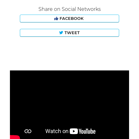
Share on Social Networks
FACEBOOK
TWEET