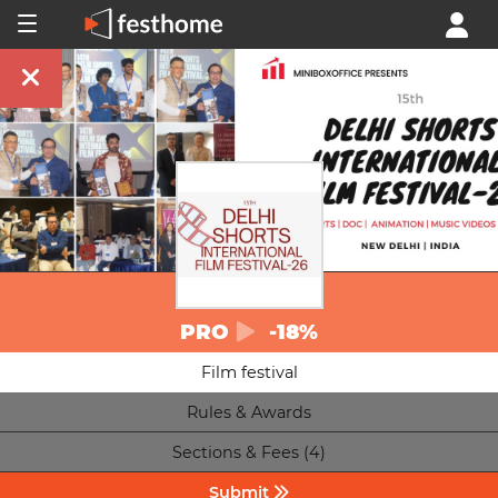
PRO
-18%
Film festival
Rules & Awards
Sections & Fees (4)
Submit