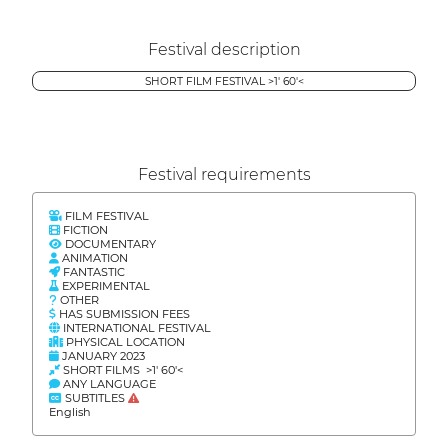
Festival description
SHORT FILM FESTIVAL >1' 60'<
Festival requirements
FILM FESTIVAL
FICTION
DOCUMENTARY
ANIMATION
FANTASTIC
EXPERIMENTAL
OTHER
HAS SUBMISSION FEES
INTERNATIONAL FESTIVAL
PHYSICAL LOCATION
JANUARY 2023
SHORT FILMS >1' 60'<
ANY LANGUAGE
SUBTITLES
English