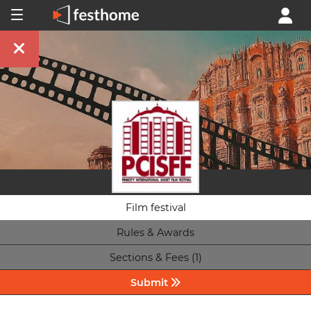
Film festival
Rules & Awards
Sections & Fees (1)
Submit