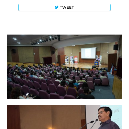
TWEET