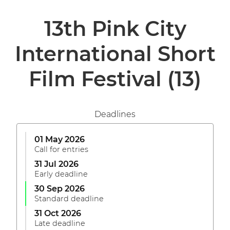
13th Pink City
International Short
Film Festival
(13)
Deadlines
01 May 2026
Call for entries
31 Jul 2026
Early deadline
30 Sep 2026
Standard deadline
31 Oct 2026
Late deadline