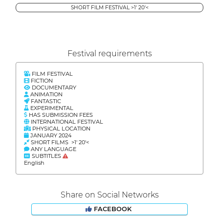
SHORT FILM FESTIVAL >1' 20'<
Festival requirements
FILM FESTIVAL
FICTION
DOCUMENTARY
ANIMATION
FANTASTIC
EXPERIMENTAL
HAS SUBMISSION FEES
INTERNATIONAL FESTIVAL
PHYSICAL LOCATION
JANUARY 2024
SHORT FILMS >1' 20'<
ANY LANGUAGE
SUBTITLES
English
Share on Social Networks
FACEBOOK