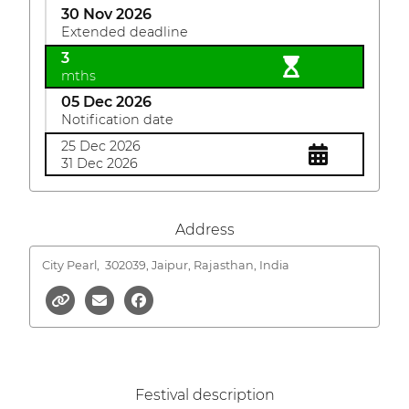
30 Nov 2026
Extended deadline
3
mths
05 Dec 2026
Notification date
25 Dec 2026
31 Dec 2026
Address
City Pearl,
302039, Jaipur, Rajasthan, India
Festival description