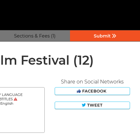
Sections & Fees (1)
Submit
lm Festival
(12)
Share on Social Networks
FACEBOOK
Y LANGUAGE
BTITLES
 English
TWEET