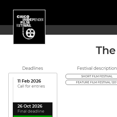
The
Deadlines
Festival description
SHORT FILM FESTIVAL
11 Feb 2026
FEATURE FILM FESTIVAL 120'
Call for entries
26 Oct 2026
Final deadline