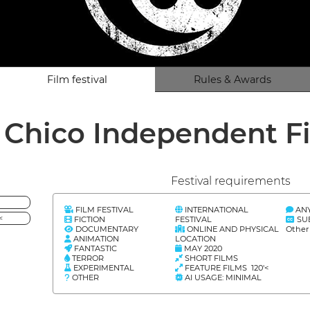
Film festival
Rules & Awards
 Chico Independent Fi
Festival requirements
FILM FESTIVAL
INTERNATIONAL
AN
<
FICTION
FESTIVAL
SU
DOCUMENTARY
ONLINE AND PHYSICAL
Other
ANIMATION
LOCATION
FANTASTIC
MAY 2020
TERROR
SHORT FILMS
EXPERIMENTAL
FEATURE FILMS 120'<
OTHER
AI USAGE: MINIMAL