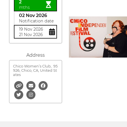
2
mths
02 Nov 2026
Notification date
19 Nov 2026
21 Nov 2026
Address
Chico Women’s Club,
95
926, Chico, CA, United St
ates