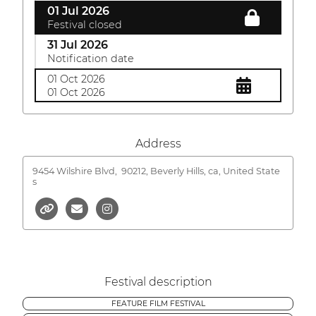
01 Jul 2026
Festival closed
31 Jul 2026
Notification date
01 Oct 2026
01 Oct 2026
Address
9454 Wilshire Blvd,
90212, Beverly Hills, ca, United State
s
Festival description
FEATURE FILM FESTIVAL