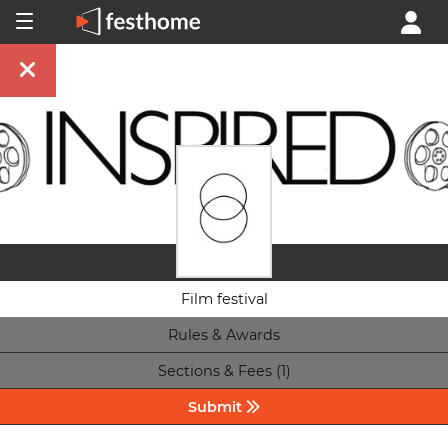
Film festival
Rules & Awards
Sections & Fees (1)
Submit