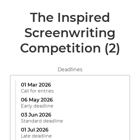
The Inspired
Screenwriting
Competition
(2)
Deadlines
01 Mar 2026
Call for entries
06 May 2026
Early deadline
03 Jun 2026
Standard deadline
01 Jul 2026
Late deadline