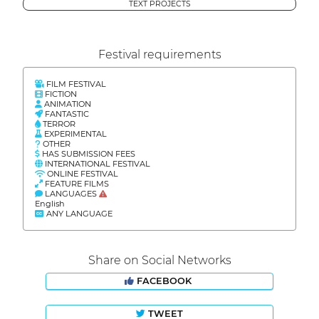
TEXT PROJECTS
Festival requirements
FILM FESTIVAL
FICTION
ANIMATION
FANTASTIC
TERROR
EXPERIMENTAL
OTHER
HAS SUBMISSION FEES
INTERNATIONAL FESTIVAL
ONLINE FESTIVAL
FEATURE FILMS
LANGUAGES
English
ANY LANGUAGE
Share on Social Networks
FACEBOOK
TWEET