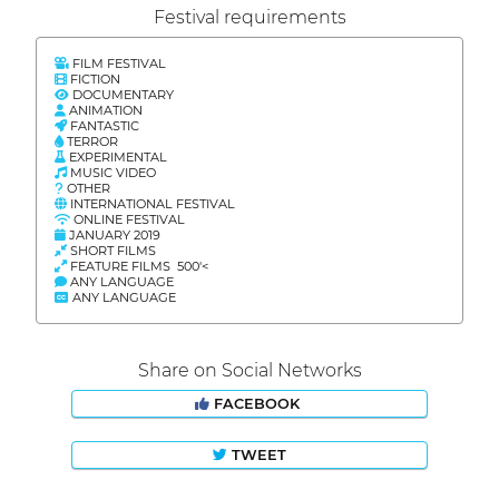
Festival requirements
FILM FESTIVAL
FICTION
DOCUMENTARY
ANIMATION
FANTASTIC
TERROR
EXPERIMENTAL
MUSIC VIDEO
OTHER
INTERNATIONAL FESTIVAL
ONLINE FESTIVAL
JANUARY 2019
SHORT FILMS
FEATURE FILMS 500'<
ANY LANGUAGE
ANY LANGUAGE
Share on Social Networks
FACEBOOK
TWEET