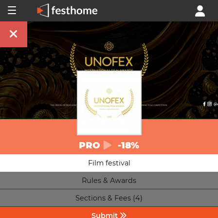
PRO
-18%
Film festival
Rules & Awards
Sections & Fees (4)
Submit