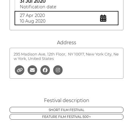
31 Jul 2020
Notification date
27 Apr 2020
10 Aug 2020
Address
295 Madison Ave, 12th Floor,
NY 10017, New York City, Ne
w York, United States
Festival description
SHORT FILM FESTIVAL
FEATURE FILM FESTIVAL 500'<