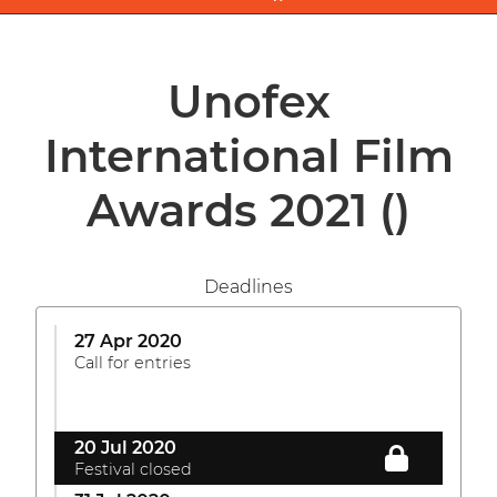
Unofex
International Film
Awards 2021
()
Deadlines
27 Apr 2020
Call for entries
20 Jul 2020
Festival closed