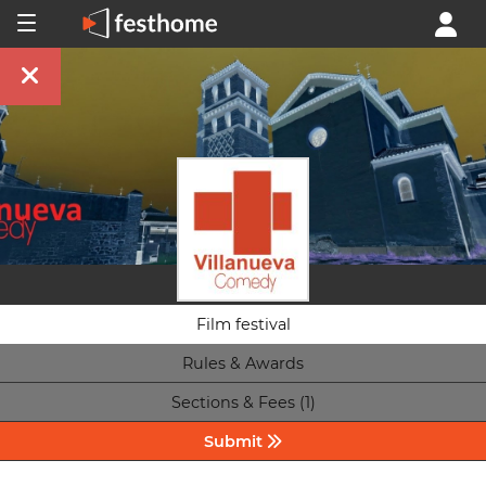
Film festival
Rules & Awards
Sections & Fees (1)
Submit