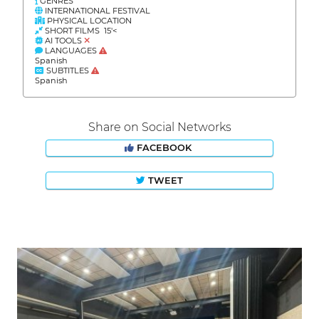
GENRES
INTERNATIONAL FESTIVAL
PHYSICAL LOCATION
SHORT FILMS 15'<
AI TOOLS
LANGUAGES
Spanish
SUBTITLES
Spanish
Share on Social Networks
FACEBOOK
TWEET