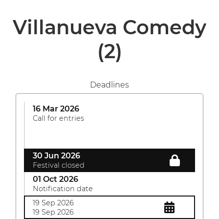
Villanueva Comedy
(2)
Deadlines
16 Mar 2026
Call for entries
30 Jun 2026
Festival closed
01 Oct 2026
Notification date
19 Sep 2026
19 Sep 2026