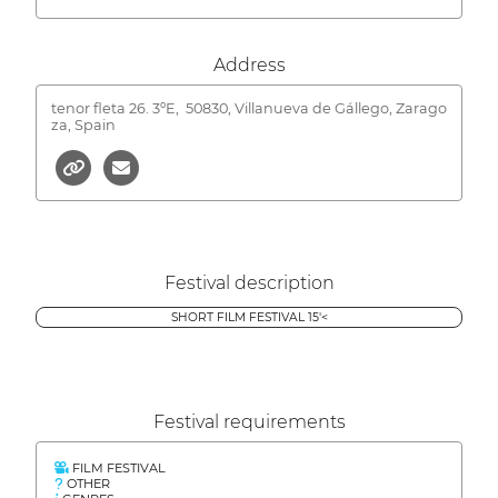
Address
tenor fleta 26. 3ºE,
50830, Villanueva de Gállego, Zarago
za, Spain
Festival description
SHORT FILM FESTIVAL 15'<
Festival requirements
FILM FESTIVAL
OTHER