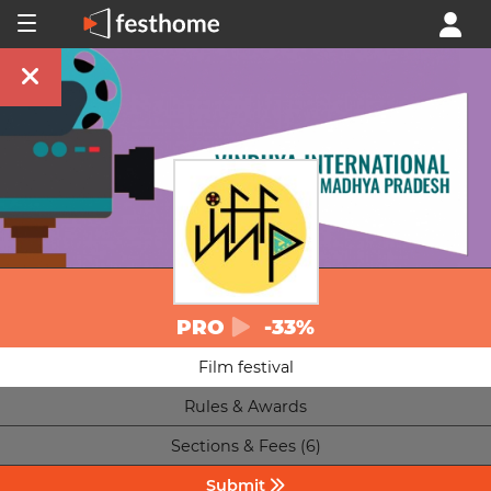
PRO
-33%
Film festival
Rules & Awards
Sections & Fees (6)
Submit