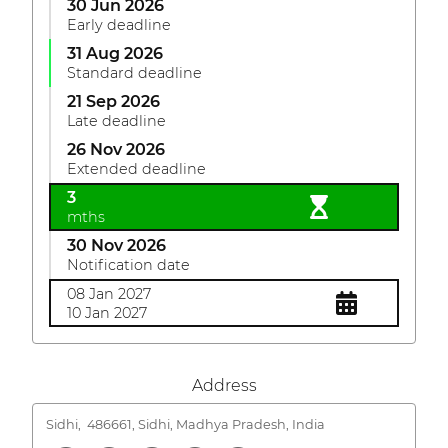
30 Jun 2026
Early deadline
31 Aug 2026
Standard deadline
21 Sep 2026
Late deadline
26 Nov 2026
Extended deadline
3
mths
30 Nov 2026
Notification date
08 Jan 2027
10 Jan 2027
Address
Sidhi,
486661, Sidhi, Madhya Pradesh, India