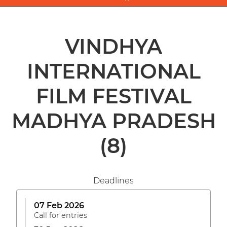
VINDHYA
INTERNATIONAL
FILM FESTIVAL
MADHYA PRADESH
(8)
Deadlines
07 Feb 2026
Call for entries