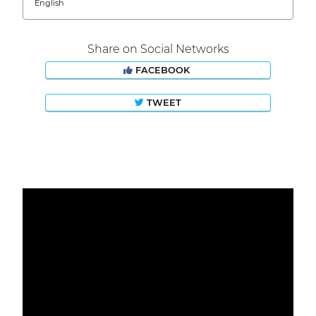
English
Share on Social Networks
FACEBOOK
TWEET