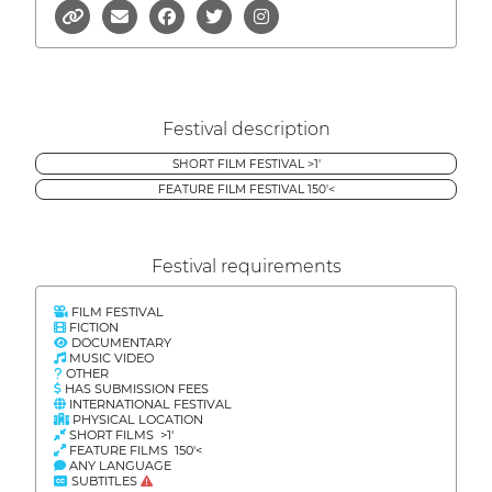
Festival description
SHORT FILM FESTIVAL >1'
FEATURE FILM FESTIVAL 150'<
Festival requirements
FILM FESTIVAL
FICTION
DOCUMENTARY
MUSIC VIDEO
OTHER
HAS SUBMISSION FEES
INTERNATIONAL FESTIVAL
PHYSICAL LOCATION
SHORT FILMS >1'
FEATURE FILMS 150'<
ANY LANGUAGE
SUBTITLES