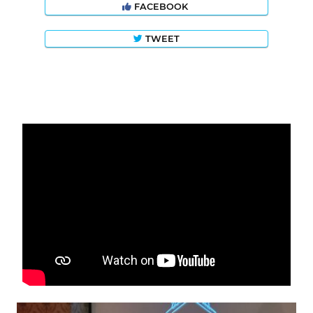
FACEBOOK
TWEET