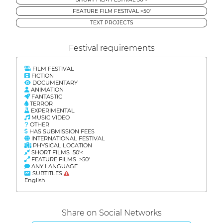
FEATURE FILM FESTIVAL >50'
TEXT PROJECTS
Festival requirements
FILM FESTIVAL
FICTION
DOCUMENTARY
ANIMATION
FANTASTIC
TERROR
EXPERIMENTAL
MUSIC VIDEO
OTHER
HAS SUBMISSION FEES
INTERNATIONAL FESTIVAL
PHYSICAL LOCATION
SHORT FILMS 50'<
FEATURE FILMS >50'
ANY LANGUAGE
SUBTITLES
English
Share on Social Networks