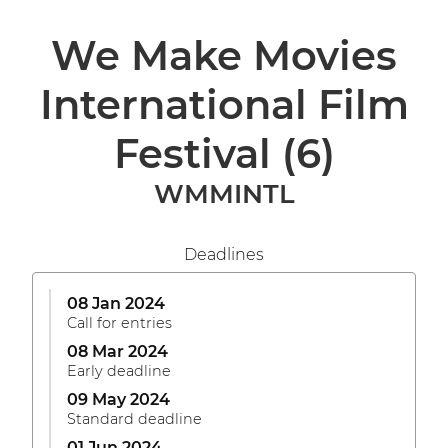
We Make Movies
International Film
Festival
(6)
WMMINTL
Deadlines
08 Jan 2024
Call for entries
08 Mar 2024
Early deadline
09 May 2024
Standard deadline
01 Jun 2024