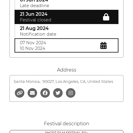
Late deadline
21 Jun 2024
Festival closed
21 Aug 2024
Notification date
07 Nov 2024
10 Nov 2024
Address
Santa Monica,
90027, Los Angeles, CA, United States
Festival description
SHORT FILM FESTIVAL 50'<