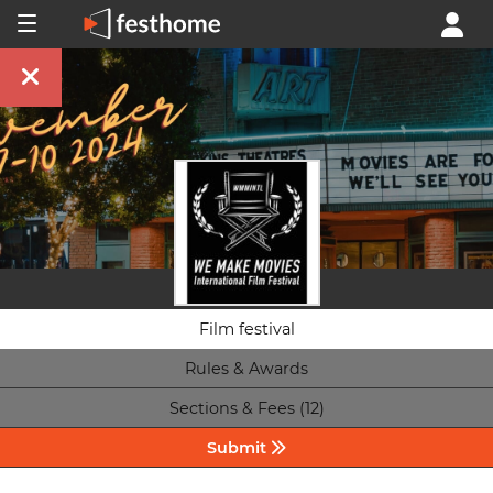
Film festival
Rules & Awards
Sections & Fees (12)
Submit