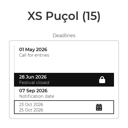
XS Puçol
(15)
Deadlines
01 May 2026
Call for entries
28 Jun 2026
Festival closed
07 Sep 2026
Notification date
23 Oct 2026
25 Oct 2026