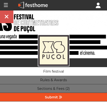
Film festival
Rules & Awards
Sections & Fees (2)
Submit