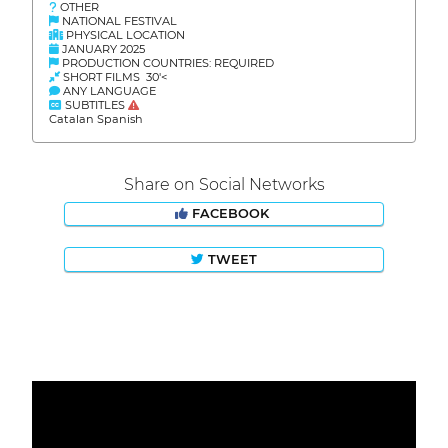
OTHER
NATIONAL FESTIVAL
PHYSICAL LOCATION
JANUARY 2025
PRODUCTION COUNTRIES: REQUIRED
SHORT FILMS 30'<
ANY LANGUAGE
SUBTITLES
Catalan Spanish
Share on Social Networks
FACEBOOK
TWEET