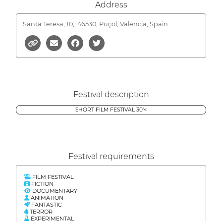
Address
Santa Teresa, 10,
46530, Puçol, Valencia, Spain
Festival description
SHORT FILM FESTIVAL 30'<
Festival requirements
FILM FESTIVAL
FICTION
DOCUMENTARY
ANIMATION
FANTASTIC
TERROR
EXPERIMENTAL