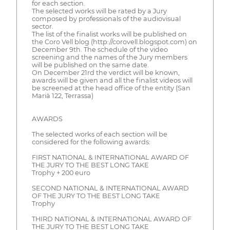
for each section.
The selected works will be rated by a Jury
composed by professionals of the audiovisual
sector.
The list of the finalist works will be published on
the Coro Vell blog (http://corovell.blogspot.com) on
December 9th. The schedule of the video
screening and the names of the Jury members
will be published on the same date.
On December 21rd the verdict will be known,
awards will be given and all the finalist videos will
be screened at the head office of the entity (San
Marià 122, Terrassa)
AWARDS
The selected works of each section will be
considered for the following awards:
FIRST NATIONAL & INTERNATIONAL AWARD OF
THE JURY TO THE BEST LONG TAKE
Trophy + 200 euro
SECOND NATIONAL & INTERNATIONAL AWARD
OF THE JURY TO THE BEST LONG TAKE
Trophy
THIRD NATIONAL & INTERNATIONAL AWARD OF
THE JURY TO THE BEST LONG TAKE