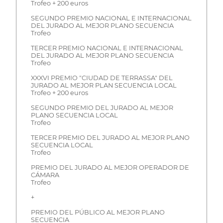
Trofeo + 200 euros
SEGUNDO PREMIO NACIONAL E INTERNACIONAL
DEL JURADO AL MEJOR PLANO SECUENCIA
Trofeo
TERCER PREMIO NACIONAL E INTERNACIONAL
DEL JURADO AL MEJOR PLANO SECUENCIA
Trofeo
XXXVI PREMIO "CIUDAD DE TERRASSA" DEL
JURADO AL MEJOR PLAN SECUENCIA LOCAL
Trofeo + 200 euros
SEGUNDO PREMIO DEL JURADO AL MEJOR
PLANO SECUENCIA LOCAL
Trofeo
TERCER PREMIO DEL JURADO AL MEJOR PLANO
SECUENCIA LOCAL
Trofeo
PREMIO DEL JURADO AL MEJOR OPERADOR DE
CÁMARA
Trofeo
+
PREMIO DEL PÚBLICO AL MEJOR PLANO
SECUENCIA