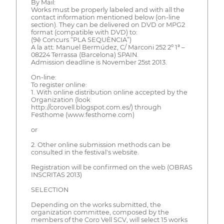
By Mail:
Works must be properly labeled and with all the
contact information mentioned below (on-line
section). They can be delivered on DVD or MPG2
format (compatible with DVD) to:
(9ê Concurs “PLA SEQUÈNCIA”)
A la att: Manuel Bermúdez, C/ Marconi 252 2º 1ª –
08224 Terrassa (Barcelona) SPAIN.
Admission deadline is November 25st 2013.
On-line:
To register online:
1. With online distribution online accepted by the
Organization (look
http://corovell.blogspot.com.es/) through
Festhome (www.festhome.com)
or
2. Other online submission methods can be
consulted in the festival's website.
Registration will be confirmed on the web (OBRAS
INSCRITAS 2013)
SELECTION
Depending on the works submitted, the
organization committee, composed by the
members of the Coro Vell SCV, will select 15 works