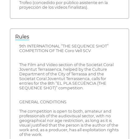
Trofeo (concedido por público asistente en la
proyección de los vídeos finalistas).
Rules
9th INTERNATIONAL “THE SEQUENCE SHOT”
COMPETITION OF THE Coro Vell SCV
The Film and Video section of the Societat Coral
Joventut Terrassenca, helped by the Culture
Department of the City of Terrassa and the
Societat Coral Joventut Terrassenca, calls for
entries for the 8th “EL PLA SECÜÈNCIA (THE
SEQUENCE SHOT)” competition.
GENERAL CONDITIONS
The competition is open to both, amateur and
professionals of the audiovisual sector, with no
geographical nor age restriction, as long as it is
visual justified that the person is the author of the
work and, as a producer, has all exploitation rights
of the work.