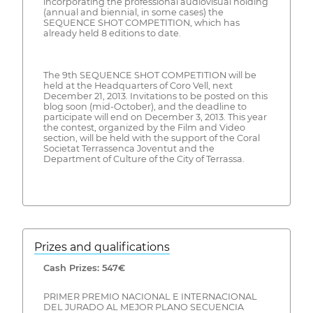
incorporating the professional audiovisual holding
(annual and biennial, in some cases) the
SEQUENCE SHOT COMPETITION, which has
already held 8 editions to date.
The 9th SEQUENCE SHOT COMPETITION will be
held at the Headquarters of Coro Vell, next
December 21, 2013. Invitations to be posted on this
blog soon (mid-October), and the deadline to
participate will end on December 3, 2013. This year
the contest, organized by the Film and Video
section, will be held with the support of the Coral
Societat Terrassenca Joventut and the
Department of Culture of the City of Terrassa.
Prizes and qualifications
Cash Prizes: 547€
PRIMER PREMIO NACIONAL E INTERNACIONAL
DEL JURADO AL MEJOR PLANO SECUENCIA