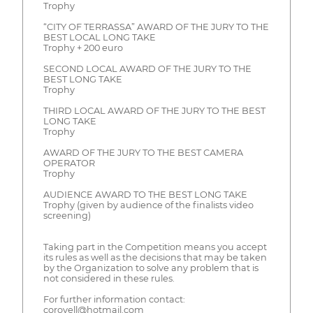
Trophy
“CITY OF TERRASSA” AWARD OF THE JURY TO THE
BEST LOCAL LONG TAKE
Trophy + 200 euro
SECOND LOCAL AWARD OF THE JURY TO THE
BEST LONG TAKE
Trophy
THIRD LOCAL AWARD OF THE JURY TO THE BEST
LONG TAKE
Trophy
AWARD OF THE JURY TO THE BEST CAMERA
OPERATOR
Trophy
AUDIENCE AWARD TO THE BEST LONG TAKE
Trophy (given by audience of the finalists video
screening)
Taking part in the Competition means you accept
its rules as well as the decisions that may be taken
by the Organization to solve any problem that is
not considered in these rules.
For further information contact:
corovell@hotmail.com