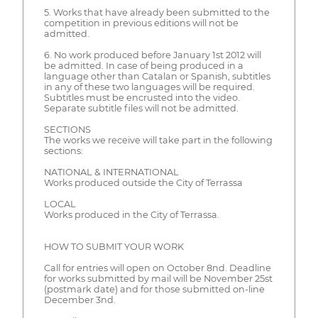
5. Works that have already been submitted to the
competition in previous editions will not be
admitted.
6. No work produced before January 1st 2012 will
be admitted. In case of being produced in a
language other than Catalan or Spanish, subtitles
in any of these two languages will be required.
Subtitles must be encrusted into the video.
Separate subtitle files will not be admitted.
SECTIONS
The works we receive will take part in the following
sections:
NATIONAL & INTERNATIONAL
Works produced outside the City of Terrassa
LOCAL
Works produced in the City of Terrassa.
HOW TO SUBMIT YOUR WORK
Call for entries will open on October 8nd. Deadline
for works submitted by mail will be November 25st
(postmark date) and for those submitted on-line
December 3nd.