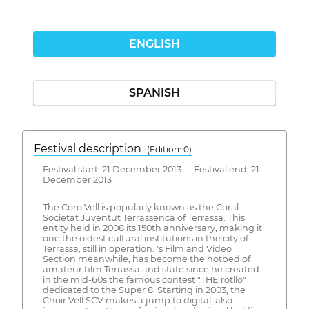
ENGLISH
SPANISH
Festival description
(Edition: 0)
Festival start: 21 December 2013 Festival end: 21
December 2013
The Coro Vell is popularly known as the Coral
Societat Juventut Terrassenca of Terrassa. This
entity held in 2008 its 150th anniversary, making it
one the oldest cultural institutions in the city of
Terrassa, still in operation. 's Film and Video
Section meanwhile, has become the hotbed of
amateur film Terrassa and state since he created
in the mid-60s the famous contest "THE rotllo"
dedicated to the Super 8. Starting in 2003, the
Choir Vell SCV makes a jump to digital, also