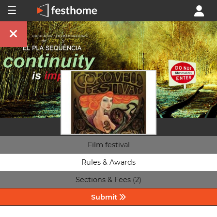
Film festival
Rules & Awards
Sections & Fees (2)
Submit