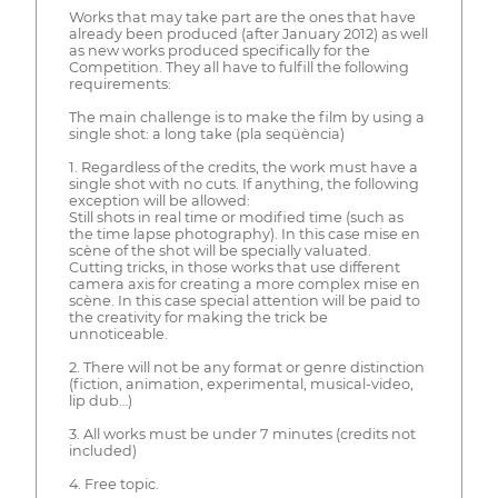
Works that may take part are the ones that have
already been produced (after January 2012) as well
as new works produced specifically for the
Competition. They all have to fulfill the following
requirements:
The main challenge is to make the film by using a
single shot: a long take (pla seqüència)
1. Regardless of the credits, the work must have a
single shot with no cuts. If anything, the following
exception will be allowed:
Still shots in real time or modified time (such as
the time lapse photography). In this case mise en
scène of the shot will be specially valuated.
Cutting tricks, in those works that use different
camera axis for creating a more complex mise en
scène. In this case special attention will be paid to
the creativity for making the trick be
unnoticeable.
2. There will not be any format or genre distinction
(fiction, animation, experimental, musical-video,
lip dub…)
3. All works must be under 7 minutes (credits not
included)
4. Free topic.