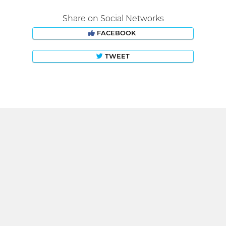
Share on Social Networks
FACEBOOK
TWEET