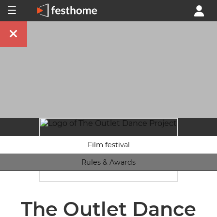
Film festival
Rules & Awards
The Outlet Dance