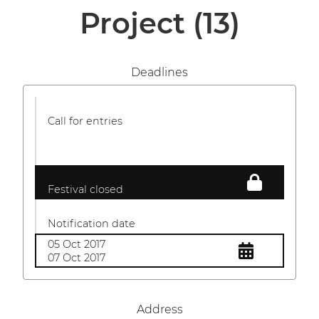
Project
(13)
Deadlines
Call for entries
Festival closed
Notification date
05 Oct 2017
07 Oct 2017
Address