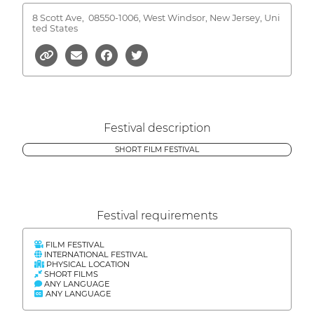
8 Scott Ave,
08550-1006, West Windsor, New Jersey, Uni
ted States
Festival description
SHORT FILM FESTIVAL
Festival requirements
FILM FESTIVAL
INTERNATIONAL FESTIVAL
PHYSICAL LOCATION
SHORT FILMS
ANY LANGUAGE
ANY LANGUAGE