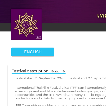
ENGLISH
Festival description
(Edition: 9)
Festival start: 25 September 2026 Festival end: 27 Septem
International Thai Film Festival a.k.a. ITFF is an internationa
screening event and film entertainment industry expo, founded
opportunities and the ITFF Award Ceremony. ITFF brings tog
productions and artists, from emerging talents to seasoned 
ITFF Competition is a film, animation and video competitio