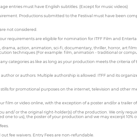
guage entries must have English subtitles. (Except for music videos)
equirement. Productions submitted to the Festival must have been comp
are not considered.
our requirements are eligible for nomination for ITFF Film and Enter
ama, action, animation, sci-fi, documentary, thriller, horror, art film
ution techniques (For example: film, animation - traditional or comp
y categories as like as long as your production meets the criteria of 
author or authors. Multiple authorship is allowed. ITFF and its organizer
m stills for promotional purposes on the internet, television and other
r film or video online, with the exception of a poster and/or a trailer o
ou and/ or the original right-holder(s) of the production. We only requ
ided one to us), the poster of your production and we may excerpt 10% 
fees.
d out fee waivers. Entry Fees are non-refundable.