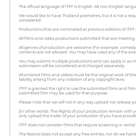
The official language of ITFF is English. All non-English lan
We would like to have Thailand premieres, but it is not a r
considered.
Productions that are nominated at previous editions of ITFF 
All films and video productions submitted that are meeting 
All genres of production are welcome (For example: comedy, dr
contents are not allowed. You may have used any of the exec
You may submit multiple productions and can apply in as man
submission will be considered and charged separately.
All entered films and videos must be the original work of the 
liability arising from any violation of any copyright laws.
ITFF is granted the right to use the submitted films and fil
submitted film may be used for that purpose.
Please note that we will not in any way upload nor release you
[In other words: The Rights of your production remain with y
only upload the trailer of your production (if you have prov
ITFF does not consider films that require screening or rental 
The festival does not accept any free entries, nor do we han