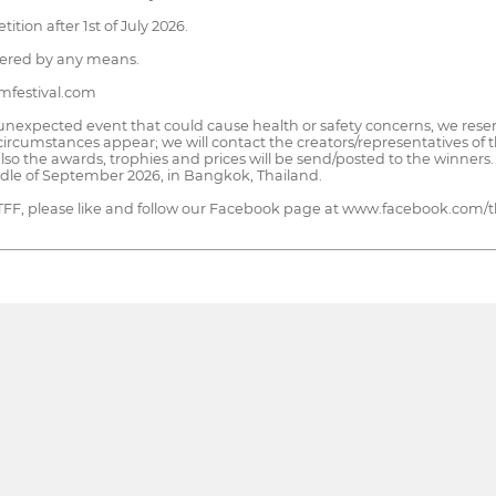
ion after 1st of July 2026.
idered by any means.
lmfestival.com
 unexpected event that could cause health or safety concerns, we reser
circumstances appear; we will contact the creators/representatives of th
also the awards, trophies and prices will be send/posted to the winner
iddle of September 2026, in Bangkok, Thailand.
 ITFF, please like and follow our Facebook page at www.facebook.com/th