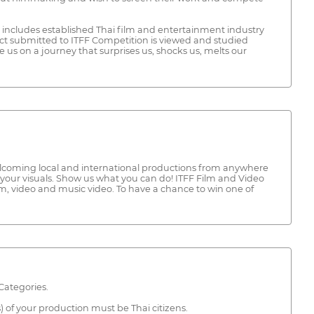
t includes established Thai film and entertainment industry
ct submitted to ITFF Competition is viewed and studied
e us on a journey that surprises us, shocks us, melts our
s welcoming local and international productions from anywhere
your visuals. Show us what you can do! ITFF Film and Video
ilm, video and music video. To have a chance to win one of
Categories.
) of your production must be Thai citizens.