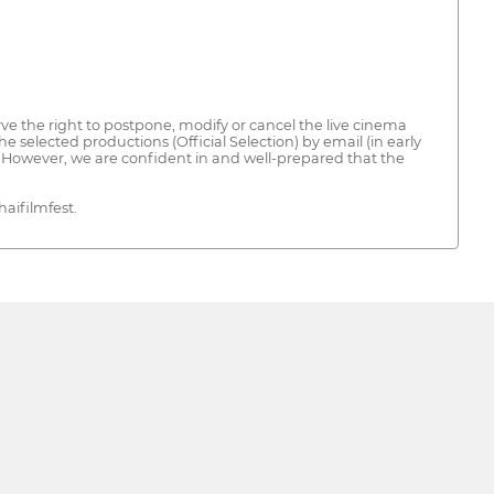
ve the right to postpone, modify or cancel the live cinema
e selected productions (Official Selection) by email (in early
s. However, we are confident in and well-prepared that the
aifilmfest.