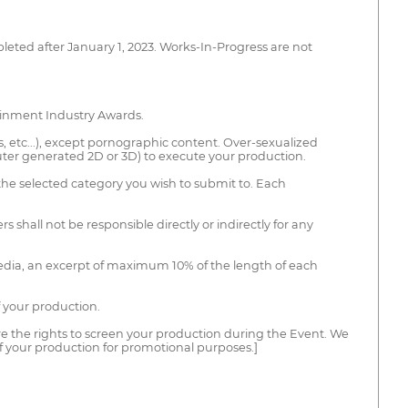
leted after January 1, 2023. Works-In-Progress are not
tainment Industry Awards.
s, etc...), except pornographic content. Over-sexualized
uter generated 2D or 3D) to execute your production.
the selected category you wish to submit to. Each
s shall not be responsible directly or indirectly for any
 media, an excerpt of maximum 10% of the length of each
f your production.
ire the rights to screen your production during the Event. We
of your production for promotional purposes.]