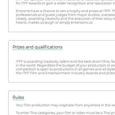
for ITFF Awards to gain a wider recognition and reputation in
Entrants have a chance to win a trophy and prizes at ITFF. 
professionals and guest judges from major studios, oversea
closely, awarding creativity and the execution of their story
hearts, makes us laugh or simply entertains us.
Prizes and qualifications
ITFF is awarding creativity, talent and the best short films,
in the world. Regardless the budget of your production or e
competition is open to productions in all genres and all styl
the ITFF Film and Entertainment Industry Awards and prizes
Rules
Your film production may originate from anywhere in the wor
To enter Thai categories, your film or video must be a Thai 