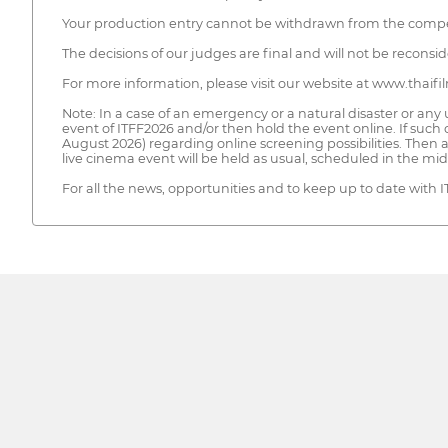
Your production entry cannot be withdrawn from the competit
The decisions of our judges are final and will not be recons
For more information, please visit our website at www.thaifi
Note: In a case of an emergency or a natural disaster or any
event of ITFF2026 and/or then hold the event online. If such 
August 2026) regarding online screening possibilities. Then 
live cinema event will be held as usual, scheduled in the m
For all the news, opportunities and to keep up to date with