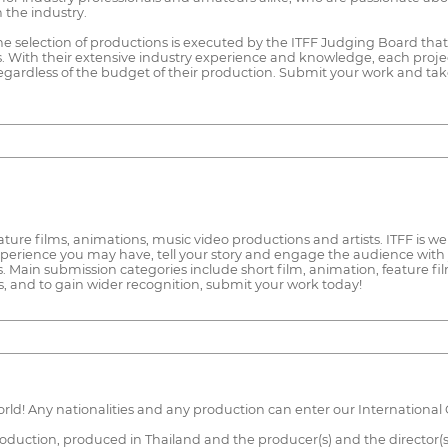
 the industry.
The selection of productions is executed by the ITFF Judging Board tha
s. With their extensive industry experience and knowledge, each proje
 regardless of the budget of their production. Submit your work and tak
 feature films, animations, music video productions and artists. ITFF i
xperience you may have, tell your story and engage the audience with 
es. Main submission categories include short film, animation, feature f
, and to gain wider recognition, submit your work today!
ld! Any nationalities and any production can enter our International 
production, produced in Thailand and the producer(s) and the director(s