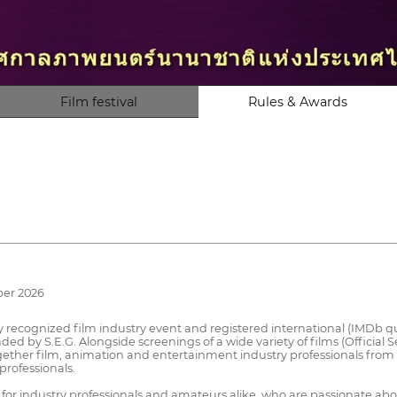
Film festival
Rules & Awards
ber 2026
lly recognized film industry event and registered international (IMDb qual
 by S.E.G. Alongside screenings of a wide variety of films (Official Se
ether film, animation and entertainment industry professionals from
professionals.
n for industry professionals and amateurs alike, who are passionate 