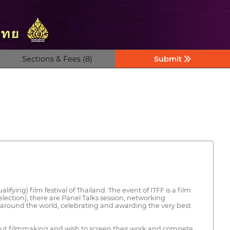
Sections & Fees (8)
Submit
ifying) film festival of Thailand. The event of ITFF is a film
lection), there are Panel Talks session, networking
 around the world, celebrating and awarding the very best
about filmmaking and wish to screen their work and compete