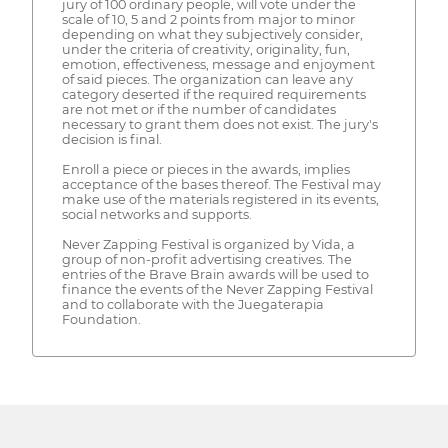
jury of 100 ordinary people, will vote under the
scale of 10, 5 and 2 points from major to minor
depending on what they subjectively consider,
under the criteria of creativity, originality, fun,
emotion, effectiveness, message and enjoyment
of said pieces. The organization can leave any
category deserted if the required requirements
are not met or if the number of candidates
necessary to grant them does not exist. The jury's
decision is final.
Enroll a piece or pieces in the awards, implies
acceptance of the bases thereof. The Festival may
make use of the materials registered in its events,
social networks and supports.
Never Zapping Festival is organized by Vida, a
group of non-profit advertising creatives. The
entries of the Brave Brain awards will be used to
finance the events of the Never Zapping Festival
and to collaborate with the Juegaterapia
Foundation.