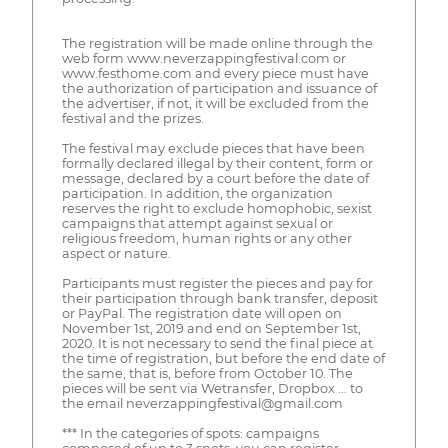
The registration will be made online through the
web form www.neverzappingfestival.com or
www.festhome.com and every piece must have
the authorization of participation and issuance of
the advertiser, if not, it will be excluded from the
festival and the prizes.
The festival may exclude pieces that have been
formally declared illegal by their content, form or
message, declared by a court before the date of
participation. In addition, the organization
reserves the right to exclude homophobic, sexist
campaigns that attempt against sexual or
religious freedom, human rights or any other
aspect or nature.
Participants must register the pieces and pay for
their participation through bank transfer, deposit
or PayPal. The registration date will open on
November 1st, 2019 and end on September 1st,
2020. It is not necessary to send the final piece at
the time of registration, but before the end date of
the same, that is, before from October 10. The
pieces will be sent via Wetransfer, Dropbox ... to
the email neverzappingfestival@gmail.com
*** In the categories of spots: campaigns