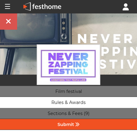
Film festival
Rules & Awards
Sections & Fees (9)
Submit