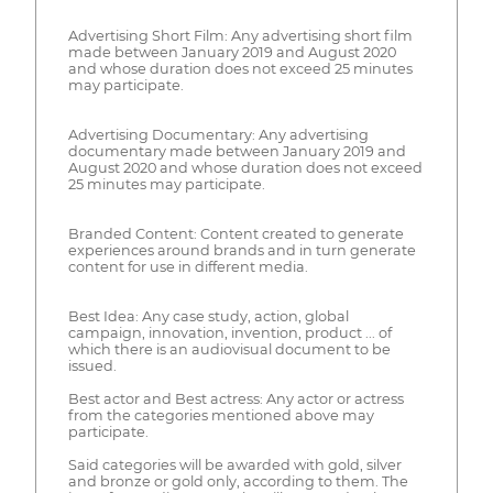
Advertising Short Film: Any advertising short film
made between January 2019 and August 2020
and whose duration does not exceed 25 minutes
may participate.
Advertising Documentary: Any advertising
documentary made between January 2019 and
August 2020 and whose duration does not exceed
25 minutes may participate.
Branded Content: Content created to generate
experiences around brands and in turn generate
content for use in different media.
Best Idea: Any case study, action, global
campaign, innovation, invention, product ... of
which there is an audiovisual document to be
issued.
Best actor and Best actress: Any actor or actress
from the categories mentioned above may
participate.
Said categories will be awarded with gold, silver
and bronze or gold only, according to them. The