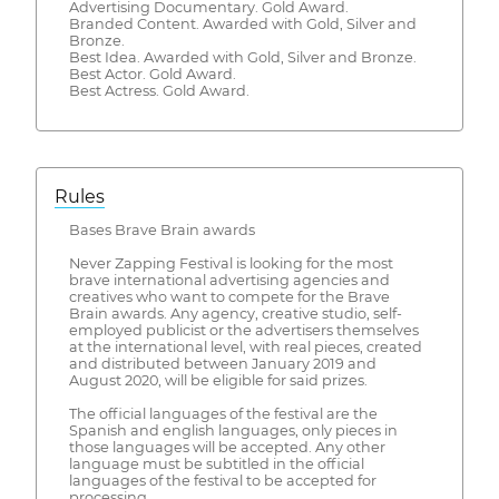
Advertising Documentary. Gold Award.
Branded Content. Awarded with Gold, Silver and
Bronze.
Best Idea. Awarded with Gold, Silver and Bronze.
​Best Actor. Gold Award.
Best Actress. Gold Award.
Rules
Bases Brave Brain awards
Never Zapping Festival is looking for the most
brave international advertising agencies and
creatives who want to compete for the Brave
Brain awards. Any agency, creative studio, self-
employed publicist or the advertisers themselves
at the international level, with real pieces, created
and distributed between January 2019 and
August 2020, will be eligible for said prizes.
The official languages ​​of the festival are the
Spanish and english languages, only pieces in
those languages ​​will be accepted. Any other
language must be subtitled in the official
languages ​​of the festival to be accepted for
processing.