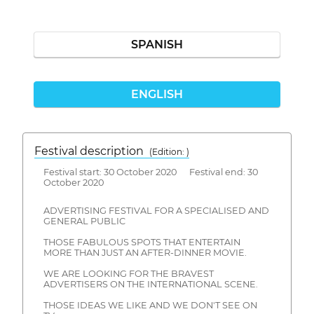
SPANISH
ENGLISH
Festival description
(Edition: )
Festival start: 30 October 2020 Festival end: 30
October 2020
ADVERTISING FESTIVAL FOR A SPECIALISED AND
GENERAL PUBLIC
THOSE FABULOUS SPOTS THAT ENTERTAIN
MORE THAN JUST AN AFTER-DINNER MOVIE.
WE ARE LOOKING FOR THE BRAVEST
ADVERTISERS ON THE INTERNATIONAL SCENE.
THOSE IDEAS WE LIKE AND WE DON'T SEE ON