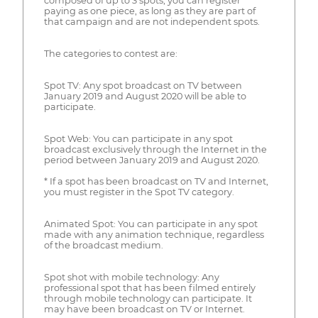
composed of up to 3 spots, you can register
paying as one piece, as long as they are part of
that campaign and are not independent spots.
The categories to contest are:
Spot TV: Any spot broadcast on TV between
January 2019 and August 2020 will be able to
participate.
Spot Web: You can participate in any spot
broadcast exclusively through the Internet in the
period between January 2019 and August 2020.
* If a spot has been broadcast on TV and Internet,
you must register in the Spot TV category.
Animated Spot: You can participate in any spot
made with any animation technique, regardless
of the broadcast medium.
Spot shot with mobile technology: Any
professional spot that has been filmed entirely
through mobile technology can participate. It
may have been broadcast on TV or Internet.