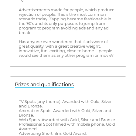
TV.
Advertisements made for people, which produce
rejection of people. This is the most common
scenario today. Zapping became fashionable in
the 90's and its only purpose is to jump from
program to program avoiding ads and any ad
break.
Has anyone ever wondered that if ads were of
great quality, with a great creative weight,
innovative, fun, exciting, close to home.... people
would see them as any other program or movie?
Prizes and qualifications
TV Spots (any theme). Awarded with Gold, Silver
and Bronze.
Animation Spots. Awarded with Gold, Silver and
Bronze.
Web Spots. Awarded with Gold, Silver and Bronze.
Professional Spot filmed with mobile phone. Gold
Awarded.
Advertising Short film. Gold Award.