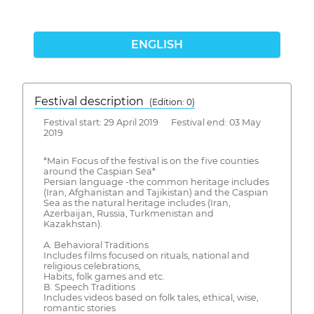
ENGLISH
Festival description
(Edition: 0)
Festival start: 29 April 2019 Festival end: 03 May
2019
*Main Focus of the festival is on the five counties
around the Caspian Sea*
Persian language -the common heritage includes
(Iran, Afghanistan and Tajikistan) and the Caspian
Sea as the natural heritage includes (Iran,
Azerbaijan, Russia, Turkmenistan and
Kazakhstan).
A. Behavioral Traditions
Includes films focused on rituals, national and
religious celebrations,
Habits, folk games and etc.
B. Speech Traditions
Includes videos based on folk tales, ethical, wise,
romantic stories