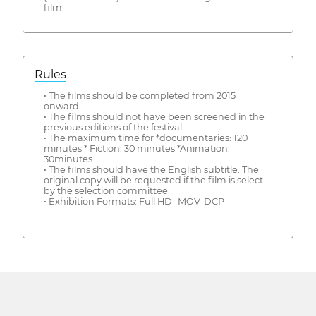
film
Rules
• The films should be completed from 2015
onward.
• The films should not have been screened in the
previous editions of the festival.
• The maximum time for *documentaries: 120
minutes * Fiction: 30 minutes *Animation:
30minutes
• The films should have the English subtitle. The
original copy will be requested if the film is select
by the selection committee.
• Exhibition Formats: Full HD- MOV-DCP