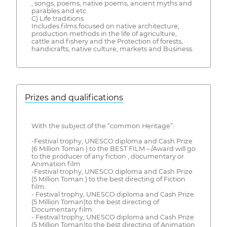
, songs, poems, native poems, ancient myths and
parables and etc.
C) Life traditions
Includes films focused on native architecture,
production methods in the life of agriculture,
cattle and fishery and the Protection of forests,
handicrafts, native culture, markets and Business.
Prizes and qualifications
With the subject of the “common Heritage”:
-Festival trophy, UNESCO diploma and Cash Prize
(6 Million Toman ) to the BEST FILM – /Award will go
to the producer of any fiction , documentary or
Animation film
-Festival trophy, UNESCO diploma and Cash Prize
(5 Million Toman ) to the best directing of Fiction
film.
- Festival trophy, UNESCO diploma and Cash Prize
(5 Million Toman)to the best directing of
Documentary film
- Festival trophy, UNESCO diploma and Cash Prize
(5 Million Toman)to the best directing of Animation