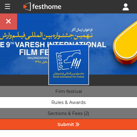
Film festival
Rules & Awards
Sections & Fees (2)
Submit