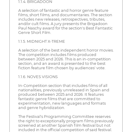
1.1.4. BRIGADOON
A selection of fantastic and horror genre feature
films, short films, and documentaries. The section
includes new releases, retrospectives, tributes,
and/or cult films. A jury presents the Brigadoon
Paul Naschy award for the section's Best Fantastic
Genre Short Film.
1.1.5. MIDNIGHT X-TREME
A selection of the best independent horror movies.
The competition includes films produced
between 2025 and 2026. This is an in-competition
section, and an award is presented to the best
fiction feature film chosen by audiences' vote.
1.1.6. NOVES VISIONS
In-Competition section that includes films of all
nationalities, previously unreleased in Spain and
produced between 2025 and 2026. It features
fantastic genre films that are committed to
experimentation, new languages and formats
and genre hybridization.
The Festival's Programming Committee reserves
the right to exceptionally program films previously
screened at another Spanish film festival but not
included in the official competition of said festival.