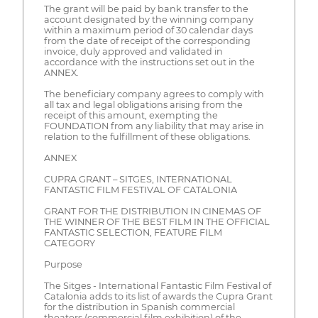
The grant will be paid by bank transfer to the
account designated by the winning company
within a maximum period of 30 calendar days
from the date of receipt of the corresponding
invoice, duly approved and validated in
accordance with the instructions set out in the
ANNEX.
The beneficiary company agrees to comply with
all tax and legal obligations arising from the
receipt of this amount, exempting the
FOUNDATION from any liability that may arise in
relation to the fulfillment of these obligations.
ANNEX
CUPRA GRANT – SITGES, INTERNATIONAL
FANTASTIC FILM FESTIVAL OF CATALONIA
GRANT FOR THE DISTRIBUTION IN CINEMAS OF
THE WINNER OF THE BEST FILM IN THE OFFICIAL
FANTASTIC SELECTION, FEATURE FILM
CATEGORY
Purpose
The Sitges - International Fantastic Film Festival of
Catalonia adds to its list of awards the Cupra Grant
for the distribution in Spanish commercial
theaters (commercial film exhibition) of the