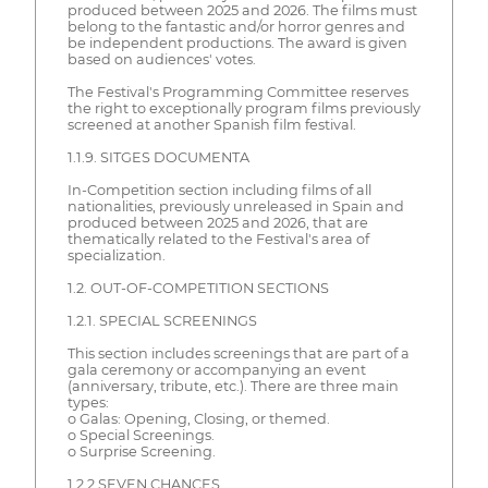
produced between 2025 and 2026. The films must
belong to the fantastic and/or horror genres and
be independent productions. The award is given
based on audiences' votes.
The Festival's Programming Committee reserves
the right to exceptionally program films previously
screened at another Spanish film festival.
1.1.9. SITGES DOCUMENTA
In-Competition section including films of all
nationalities, previously unreleased in Spain and
produced between 2025 and 2026, that are
thematically related to the Festival's area of
specialization.
1.2. OUT-OF-COMPETITION SECTIONS
1.2.1. SPECIAL SCREENINGS
This section includes screenings that are part of a
gala ceremony or accompanying an event
(anniversary, tribute, etc.). There are three main
types:
o Galas: Opening, Closing, or themed.
o Special Screenings.
o Surprise Screening.
1.2.2 SEVEN CHANCES