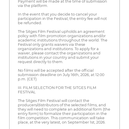
Payment will be made at the time of submission
via the platform.
In the event that you decide to cancel your
participation in the Festival, the entry fee will not
be refunded.
The Sitges Film Festival upholds an agreement
policy with film promotion organizations and/or
academic institutions throughout the world. The
Festival only grants waivers via these
organizations and institutions. To apply for a
waiver, please contact the organizations and
institutions in your country and submit your
request directly to them.
No films will be accepted after the official
submission deadline on July 16th, 2026, at 12:00
p.m. (CET).
III. FILM SELECTION FOR THE SITGES FILM
FESTIVAL
The Sitges Film Festival will contact the
producers/distributors of the selected films, and
they will need to complete an additional form (the
entry form) to formalize their participation in the
film competition. This communication will take
place, at the very latest, on September 1st, 2026.