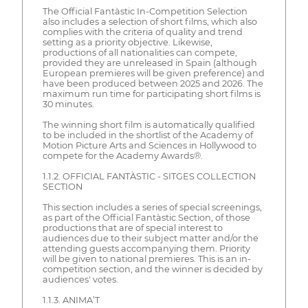
The Official Fantàstic In-Competition Selection
also includes a selection of short films, which also
complies with the criteria of quality and trend
setting as a priority objective. Likewise,
productions of all nationalities can compete,
provided they are unreleased in Spain (although
European premieres will be given preference) and
have been produced between 2025 and 2026. The
maximum run time for participating short films is
30 minutes.
The winning short film is automatically qualified
to be included in the shortlist of the Academy of
Motion Picture Arts and Sciences in Hollywood to
compete for the Academy Awards®.
1.1.2. OFFICIAL FANTÀSTIC - SITGES COLLECTION
SECTION
This section includes a series of special screenings,
as part of the Official Fantàstic Section, of those
productions that are of special interest to
audiences due to their subject matter and/or the
attending guests accompanying them. Priority
will be given to national premieres. This is an in-
competition section, and the winner is decided by
audiences' votes.
1.1.3. ANIMA’T