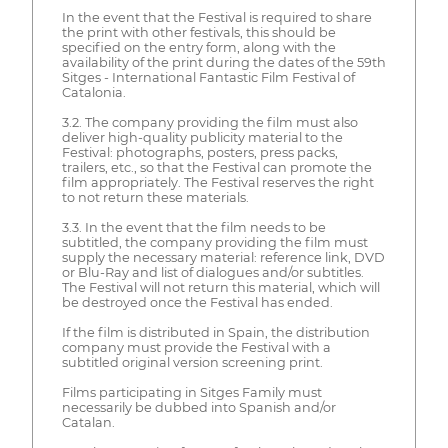
In the event that the Festival is required to share
the print with other festivals, this should be
specified on the entry form, along with the
availability of the print during the dates of the 59th
Sitges - International Fantastic Film Festival of
Catalonia.
3.2. The company providing the film must also
deliver high-quality publicity material to the
Festival: photographs, posters, press packs,
trailers, etc., so that the Festival can promote the
film appropriately. The Festival reserves the right
to not return these materials.
3.3. In the event that the film needs to be
subtitled, the company providing the film must
supply the necessary material: reference link, DVD
or Blu-Ray and list of dialogues and/or subtitles.
The Festival will not return this material, which will
be destroyed once the Festival has ended.
If the film is distributed in Spain, the distribution
company must provide the Festival with a
subtitled original version screening print.
Films participating in Sitges Family must
necessarily be dubbed into Spanish and/or
Catalan.