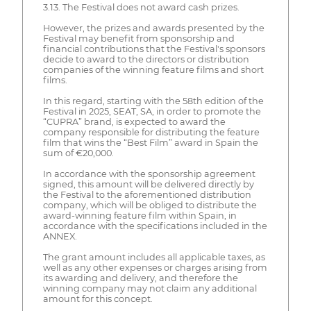
3.13. The Festival does not award cash prizes.
However, the prizes and awards presented by the
Festival may benefit from sponsorship and
financial contributions that the Festival's sponsors
decide to award to the directors or distribution
companies of the winning feature films and short
films.
In this regard, starting with the 58th edition of the
Festival in 2025, SEAT, SA, in order to promote the
“CUPRA” brand, is expected to award the
company responsible for distributing the feature
film that wins the “Best Film” award in Spain the
sum of €20,000.
In accordance with the sponsorship agreement
signed, this amount will be delivered directly by
the Festival to the aforementioned distribution
company, which will be obliged to distribute the
award-winning feature film within Spain, in
accordance with the specifications included in the
ANNEX.
The grant amount includes all applicable taxes, as
well as any other expenses or charges arising from
its awarding and delivery, and therefore the
winning company may not claim any additional
amount for this concept.