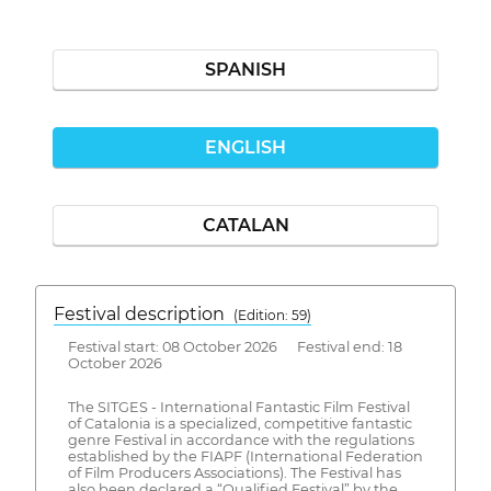
SPANISH
ENGLISH
CATALAN
Festival description
(Edition: 59)
Festival start: 08 October 2026 Festival end: 18
October 2026
The SITGES - International Fantastic Film Festival
of Catalonia is a specialized, competitive fantastic
genre Festival in accordance with the regulations
established by the FIAPF (International Federation
of Film Producers Associations). The Festival has
also been declared a “Qualified Festival” by the