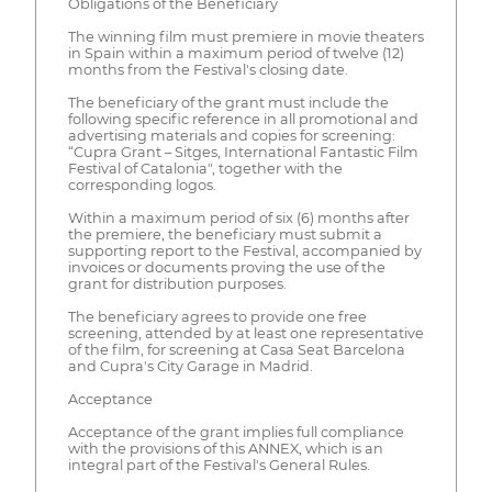
Obligations of the Beneficiary
The winning film must premiere in movie theaters
in Spain within a maximum period of twelve (12)
months from the Festival's closing date.
The beneficiary of the grant must include the
following specific reference in all promotional and
advertising materials and copies for screening:
“Cupra Grant – Sitges, International Fantastic Film
Festival of Catalonia", together with the
corresponding logos.
Within a maximum period of six (6) months after
the premiere, the beneficiary must submit a
supporting report to the Festival, accompanied by
invoices or documents proving the use of the
grant for distribution purposes.
The beneficiary agrees to provide one free
screening, attended by at least one representative
of the film, for screening at Casa Seat Barcelona
and Cupra's City Garage in Madrid.
Acceptance
Acceptance of the grant implies full compliance
with the provisions of this ANNEX, which is an
integral part of the Festival's General Rules.