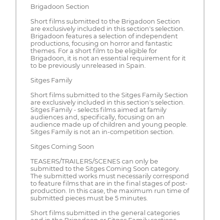
Brigadoon Section
Short films submitted to the Brigadoon Section
are exclusively included in this section's selection.
Brigadoon features a selection of independent
productions, focusing on horror and fantastic
themes. For a short film to be eligible for
Brigadoon, it is not an essential requirement for it
to be previously unreleased in Spain.
Sitges Family
Short films submitted to the Sitges Family Section
are exclusively included in this section's selection.
Sitges Family - selects films aimed at family
audiences and, specifically, focusing on an
audience made up of children and young people.
Sitges Family is not an in-competition section.
Sitges Coming Soon
TEASERS/TRAILERS/SCENES can only be
submitted to the Sitges Coming Soon category.
The submitted works must necessarily correspond
to feature films that are in the final stages of post-
production. In this case, the maximum run time of
submitted pieces must be 5 minutes.
Short films submitted in the general categories