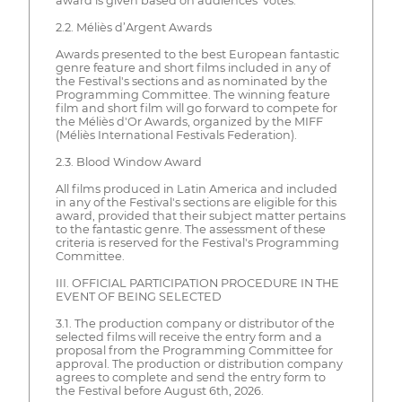
award is given based on audiences' votes.
2.2. Méliès d’Argent Awards
Awards presented to the best European fantastic
genre feature and short films included in any of
the Festival's sections and as nominated by the
Programming Committee. The winning feature
film and short film will go forward to compete for
the Méliès d'Or Awards, organized by the MIFF
(Méliès International Festivals Federation).
2.3. Blood Window Award
All films produced in Latin America and included
in any of the Festival's sections are eligible for this
award, provided that their subject matter pertains
to the fantastic genre. The assessment of these
criteria is reserved for the Festival's Programming
Committee.
III. OFFICIAL PARTICIPATION PROCEDURE IN THE
EVENT OF BEING SELECTED
3.1. The production company or distributor of the
selected films will receive the entry form and a
proposal from the Programming Committee for
approval. The production or distribution company
agrees to complete and send the entry form to
the Festival before August 6th, 2026.