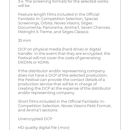
3.4. The screening formats for the selected works
will be:
Feature length films included in the Official
Fantàstic In-Competition Selection, Special
Screenings, Òrbita, Noves Visions, Sitges
Documenta, Panorama, Anima’t, Seven Chances,
Midnight X-Treme, and Sitges Clàssics:
35 mm
DCP on physical media (hard drive) or digital
transfer. In the event that they are encrypted, the
Festival will not cover the costs of generating
DKDMs or KDMs.
If the distributor and/or representing company
does not have a DCP of the selected production,
the Festival can provide the contact details of a
production service that will be in charge of
creating the DCP at the expense of the distributor
and/or representing company.
Short films included in the Official Fantàstic In-
Competition Selection, Noves Visions Petit Format,
and Anima’t sections:
Unencrypted DCP
HD quality digital file (.mov)