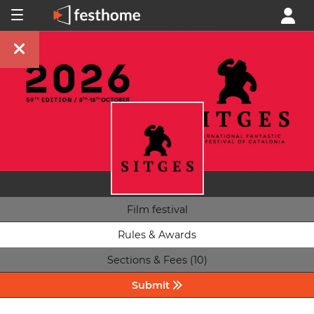
Film festival
Rules & Awards
Sections & Fees (10)
Submit