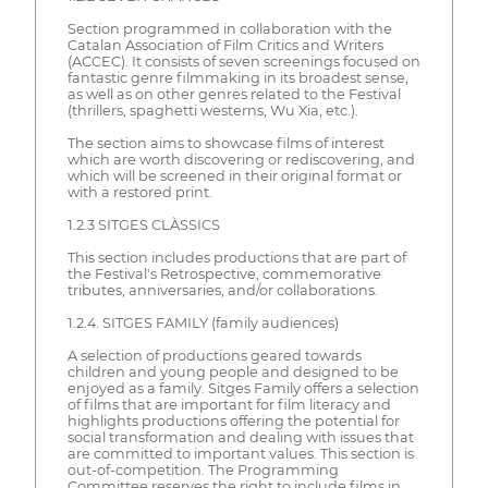
Section programmed in collaboration with the
Catalan Association of Film Critics and Writers
(ACCEC). It consists of seven screenings focused on
fantastic genre filmmaking in its broadest sense,
as well as on other genres related to the Festival
(thrillers, spaghetti westerns, Wu Xia, etc.).
The section aims to showcase films of interest
which are worth discovering or rediscovering, and
which will be screened in their original format or
with a restored print.
1.2.3 SITGES CLÀSSICS
This section includes productions that are part of
the Festival's Retrospective, commemorative
tributes, anniversaries, and/or collaborations.
1.2.4. SITGES FAMILY (family audiences)
A selection of productions geared towards
children and young people and designed to be
enjoyed as a family. Sitges Family offers a selection
of films that are important for film literacy and
highlights productions offering the potential for
social transformation and dealing with issues that
are committed to important values. This section is
out-of-competition. The Programming
Committee reserves the right to include films in