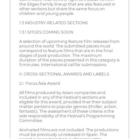
the Sitges Family lineup that are also featured in
other sections but share the same focus on
children and young people.
1.3 INDUSTRY-RELATED SECTIONS
1.3.1 SITGES COMING SOON
A selection of upcoming feature film releases from
around the world. The submitted pieces must
correspond to feature films that are in the final
stages of post-production. The maximum
duration of the pieces presented in this category is
5 minutes. International call for submissions.
II. CROSS-SECTIONAL AWARDS AND LABELS
2.I. Focus Àsia Award
All films produced by Asian companies and
included in any of the Festival's sections are
eligible for this award, provided that their subject
matter pertains to popular genres (thriller, action,
fantastic). The assessment of these criteria is the
sole responsibility of the Festival's Programming
Committee.
Animated films are not included. The productions
must be previously unreleased in Spain. The