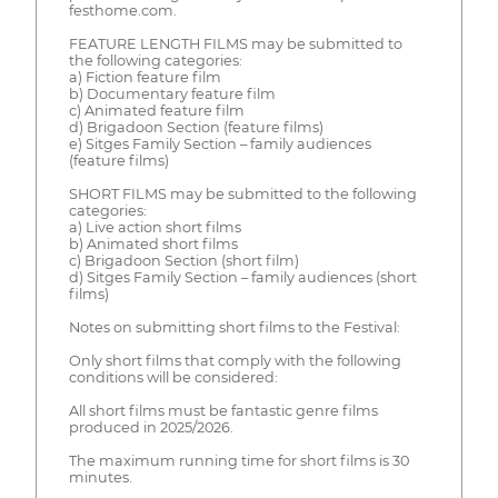
festhome.com.
FEATURE LENGTH FILMS may be submitted to
the following categories:
a) Fiction feature film
b) Documentary feature film
c) Animated feature film
d) Brigadoon Section (feature films)
e) Sitges Family Section – family audiences
(feature films)
SHORT FILMS may be submitted to the following
categories:
a) Live action short films
b) Animated short films
c) Brigadoon Section (short film)
d) Sitges Family Section – family audiences (short
films)
Notes on submitting short films to the Festival:
Only short films that comply with the following
conditions will be considered:
All short films must be fantastic genre films
produced in 2025/2026.
The maximum running time for short films is 30
minutes.