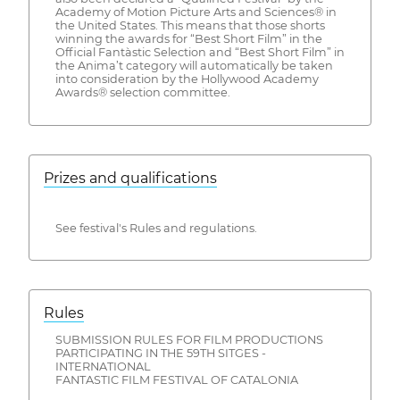
Academy of Motion Picture Arts and Sciences® in
the United States. This means that those shorts
winning the awards for “Best Short Film” in the
Official Fantàstic Selection and “Best Short Film” in
the Anima’t category will automatically be taken
into consideration by the Hollywood Academy
Awards® selection committee.
Prizes and qualifications
See festival's Rules and regulations.
Rules
SUBMISSION RULES FOR FILM PRODUCTIONS
PARTICIPATING IN THE 59TH SITGES -
INTERNATIONAL
FANTASTIC FILM FESTIVAL OF CATALONIA