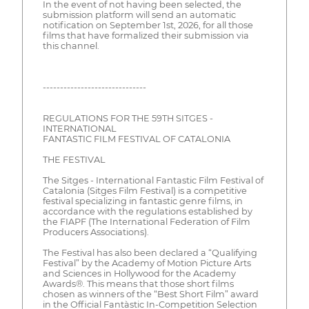
In the event of not having been selected, the
submission platform will send an automatic
notification on September 1st, 2026, for all those
films that have formalized their submission via
this channel.
------------------------------
REGULATIONS FOR THE 59TH SITGES -
INTERNATIONAL
FANTASTIC FILM FESTIVAL OF CATALONIA
THE FESTIVAL
The Sitges - International Fantastic Film Festival of
Catalonia (Sitges Film Festival) is a competitive
festival specializing in fantastic genre films, in
accordance with the regulations established by
the FIAPF (The International Federation of Film
Producers Associations).
The Festival has also been declared a “Qualifying
Festival” by the Academy of Motion Picture Arts
and Sciences in Hollywood for the Academy
Awards®. This means that those short films
chosen as winners of the “Best Short Film” award
in the Official Fantàstic In-Competition Selection