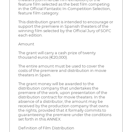
feature film selected as the best film competing
in the Official Fantastic In-Competition Selection,
feature film category.
This distribution grant is intended to encourage or
support the premiere in Spanish theaters of the
winning film selected by the Official Jury of SOFC
each edition.
Amount
The grant will carry a cash prize of twenty
thousand euros (€20,000).
The entire amount must be used to cover the
costs of the premiere and distribution in movie
theaters in Spain.
The grant money will be awarded to the
distribution company that undertakes the
premiere of the work, upon presentation of the
distribution contract for movie theaters. In the
absence of a distributor, the amount may be
received by the production company that owns
the rights, provided that it formally commits to
guaranteeing the premiere under the conditions
set forth in this ANNEX.
Definition of Film Distribution