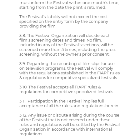
must inform the Festival within one month’s time,
starting from the date the print is returned.
The Festival's liability will not exceed the cost
specified on the entry form by the company
providing the film.
3.8. The Festival Organization will decide each
film's screening dates and times. No film,
included in any of the Festival's sections, will be
screened more than 5 times, including the press
screening, without the owner's prior consent.
3.9. Regarding the recording of film clips for use
on television programs, the Festival will comply
with the regulations established in the FIAPF rules
& regulations for competitive specialized festivals.
3.10. The Festival accepts all FIAPF rules &
regulations for competitive specialized festivals.
3.11. Participation in the Festival implies full
acceptance of all the rules and regulations herein.
3.12. Any issue or dispute arising during the course
of the Festival that is not covered under these
rules and regulations will be settled by the Festival
Organization in accordance with international
regulations.