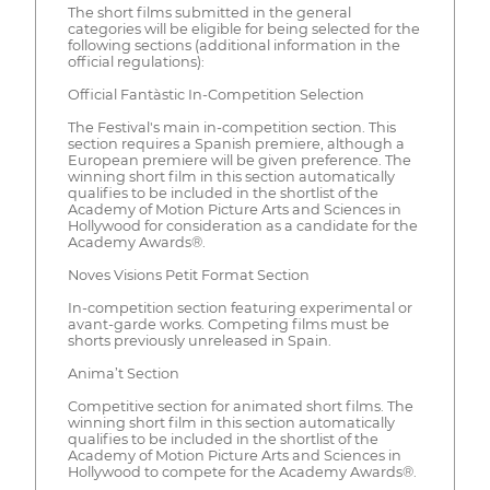
The short films submitted in the general
categories will be eligible for being selected for the
following sections (additional information in the
official regulations):
Official Fantàstic In-Competition Selection
The Festival's main in-competition section. This
section requires a Spanish premiere, although a
European premiere will be given preference. The
winning short film in this section automatically
qualifies to be included in the shortlist of the
Academy of Motion Picture Arts and Sciences in
Hollywood for consideration as a candidate for the
Academy Awards®.
Noves Visions Petit Format Section
In-competition section featuring experimental or
avant-garde works. Competing films must be
shorts previously unreleased in Spain.
Anima’t Section
Competitive section for animated short films. The
winning short film in this section automatically
qualifies to be included in the shortlist of the
Academy of Motion Picture Arts and Sciences in
Hollywood to compete for the Academy Awards®.