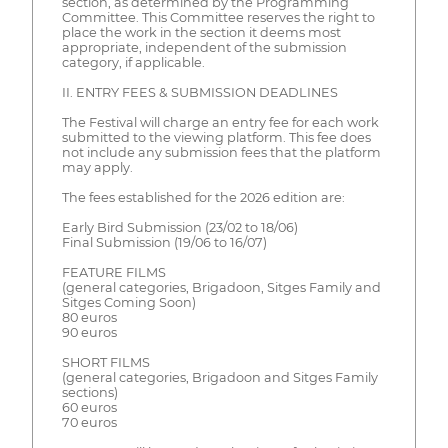
section, as determined by the Programming
Committee. This Committee reserves the right to
place the work in the section it deems most
appropriate, independent of the submission
category, if applicable.
II. ENTRY FEES & SUBMISSION DEADLINES
The Festival will charge an entry fee for each work
submitted to the viewing platform. This fee does
not include any submission fees that the platform
may apply.
The fees established for the 2026 edition are:
Early Bird Submission (23/02 to 18/06)
Final Submission (19/06 to 16/07)
FEATURE FILMS
(general categories, Brigadoon, Sitges Family and
Sitges Coming Soon)
80 euros
90 euros
SHORT FILMS
(general categories, Brigadoon and Sitges Family
sections)
60 euros
70 euros