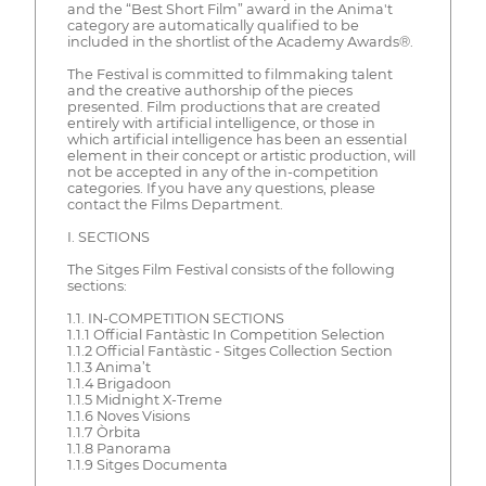
and the “Best Short Film” award in the Anima't
category are automatically qualified to be
included in the shortlist of the Academy Awards®.
The Festival is committed to filmmaking talent
and the creative authorship of the pieces
presented. Film productions that are created
entirely with artificial intelligence, or those in
which artificial intelligence has been an essential
element in their concept or artistic production, will
not be accepted in any of the in-competition
categories. If you have any questions, please
contact the Films Department.
I. SECTIONS
The Sitges Film Festival consists of the following
sections:
1.1. IN-COMPETITION SECTIONS
1.1.1 Official Fantàstic In Competition Selection
1.1.2 Official Fantàstic - Sitges Collection Section
1.1.3 Anima’t
1.1.4 Brigadoon
1.1.5 Midnight X-Treme
1.1.6 Noves Visions
1.1.7 Òrbita
1.1.8 Panorama
1.1.9 Sitges Documenta