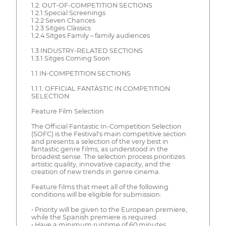
1.2. OUT-OF-COMPETITION SECTIONS
1.2.1 Special Screenings
1.2.2 Seven Chances
1.2.3 Sitges Clàssics
1.2.4 Sitges Family – family audiences
1.3 INDUSTRY-RELATED SECTIONS
1.3.1 Sitges Coming Soon
1.1 IN-COMPETITION SECTIONS
1.1.1. OFFICIAL FANTÀSTIC IN COMPETITION
SELECTION
Feature Film Selection
The Official Fantastic In-Competition Selection
(SOFC) is the Festival's main competitive section
and presents a selection of the very best in
fantastic genre films, as understood in the
broadest sense. The selection process prioritizes
artistic quality, innovative capacity, and the
creation of new trends in genre cinema.
Feature films that meet all of the following
conditions will be eligible for submission:
• Priority will be given to the European premiere,
while the Spanish premiere is required.
• Have a minimum runtime of 60 minutes.