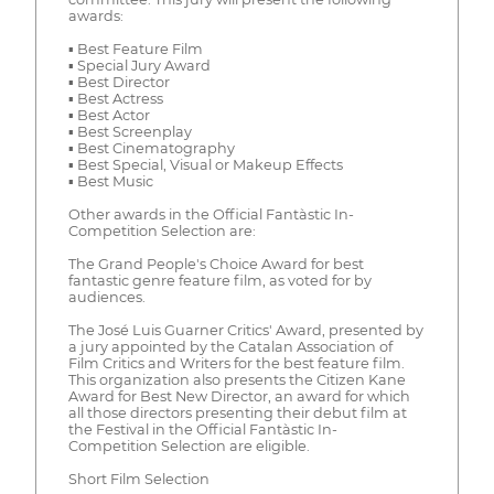
awards:
▪ Best Feature Film
▪ Special Jury Award
▪ Best Director
▪ Best Actress
▪ Best Actor
▪ Best Screenplay
▪ Best Cinematography
▪ Best Special, Visual or Makeup Effects
▪ Best Music
Other awards in the Official Fantàstic In-
Competition Selection are:
The Grand People's Choice Award for best
fantastic genre feature film, as voted for by
audiences.
The José Luis Guarner Critics' Award, presented by
a jury appointed by the Catalan Association of
Film Critics and Writers for the best feature film.
This organization also presents the Citizen Kane
Award for Best New Director, an award for which
all those directors presenting their debut film at
the Festival in the Official Fantàstic In-
Competition Selection are eligible.
Short Film Selection