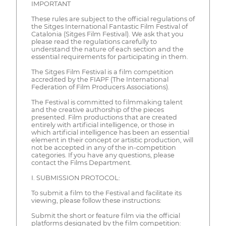
IMPORTANT
These rules are subject to the official regulations of
the Sitges International Fantastic Film Festival of
Catalonia (Sitges Film Festival). We ask that you
please read the regulations carefully to
understand the nature of each section and the
essential requirements for participating in them.
The Sitges Film Festival is a film competition
accredited by the FIAPF (The International
Federation of Film Producers Associations).
The Festival is committed to filmmaking talent
and the creative authorship of the pieces
presented. Film productions that are created
entirely with artificial intelligence, or those in
which artificial intelligence has been an essential
element in their concept or artistic production, will
not be accepted in any of the in-competition
categories. If you have any questions, please
contact the Films Department.
I. SUBMISSION PROTOCOL:
To submit a film to the Festival and facilitate its
viewing, please follow these instructions:
Submit the short or feature film via the official
platforms designated by the film competition: