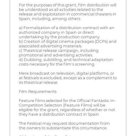
For the purposes of this grant, film distribution will
be understood as all activities related to the
release and exploitation in commercial theaters in
Spain, including, among others:
a) Formalization of a distribution contract with an
authorized company in Spain or direct
undertaking by the production company.
b) Creation of digital cinema packages (DCPs) and
associated advertising materials.
c) Theatrical release campaign, including
promotional and advertising activities.
d) Dubbing, subtitling, and technical adaptation
costs necessary for the film's screening.
Mere broadcast on television, digital platforms, or
at festivals is excluded, except as a complement to
its theatrical release.
Film Requirements
Feature films selected for the Official Fantàstic In-
Competition Selection (Feature Films) will be
eligible for the grant, regardless of whether or not
they have a distribution contract in Spain.
The Festival may request documentation from
the owners to substantiate this circumstance.