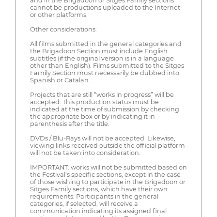
and in the Brigadoon or Sitges Family sections
cannot be productions uploaded to the Internet
or other platforms.
Other considerations:
All films submitted in the general categories and
the Brigadoon Section must include English
subtitles (if the original version is in a language
other than English). Films submitted to the Sitges
Family Section must necessarily be dubbed into
Spanish or Catalan.
Projects that are still “works in progress” will be
accepted. This production status must be
indicated at the time of submission by checking
the appropriate box or by indicating it in
parenthesis after the title.
DVDs / Blu-Rays will not be accepted. Likewise,
viewing links received outside the official platform
will not be taken into consideration.
IMPORTANT: works will not be submitted based on
the Festival's specific sections, except in the case
of those wishing to participate in the Brigadoon or
Sitges Family sections, which have their own
requirements. Participants in the general
categories, if selected, will receive a
communication indicating its assigned final