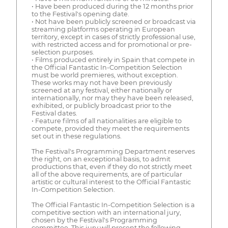
• Have been produced during the 12 months prior
to the Festival's opening date.
• Not have been publicly screened or broadcast via
streaming platforms operating in European
territory, except in cases of strictly professional use,
with restricted access and for promotional or pre-
selection purposes.
• Films produced entirely in Spain that compete in
the Official Fantastic In-Competition Selection
must be world premieres, without exception.
These works may not have been previously
screened at any festival, either nationally or
internationally, nor may they have been released,
exhibited, or publicly broadcast prior to the
Festival dates.
• Feature films of all nationalities are eligible to
compete, provided they meet the requirements
set out in these regulations.
The Festival's Programming Department reserves
the right, on an exceptional basis, to admit
productions that, even if they do not strictly meet
all of the above requirements, are of particular
artistic or cultural interest to the Official Fantastic
In-Competition Selection.
The Official Fantastic In-Competition Selection is a
competitive section with an international jury,
chosen by the Festival's Programming
committee. This jury will present the following