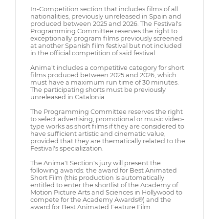
In-Competition section that includes films of all
nationalities, previously unreleased in Spain and
produced between 2025 and 2026. The Festival's
Programming Committee reserves the right to
exceptionally program films previously screened
at another Spanish film festival but not included
in the official competition of said festival.
Anima't includes a competitive category for short
films produced between 2025 and 2026, which
must have a maximum run time of 30 minutes.
The participating shorts must be previously
unreleased in Catalonia.
The Programming Committee reserves the right
to select advertising, promotional or music video-
type works as short films if they are considered to
have sufficient artistic and cinematic value,
provided that they are thematically related to the
Festival's specialization.
The Anima't Section's jury will present the
following awards: the award for Best Animated
Short Film (this production is automatically
entitled to enter the shortlist of the Academy of
Motion Picture Arts and Sciences in Hollywood to
compete for the Academy Awards®) and the
award for Best Animated Feature Film.