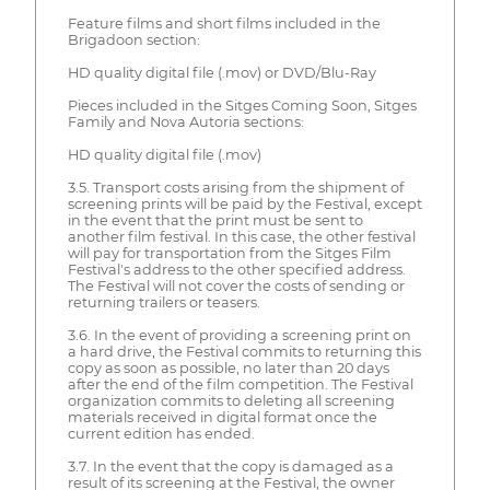
Feature films and short films included in the
Brigadoon section:
HD quality digital file (.mov) or DVD/Blu-Ray
Pieces included in the Sitges Coming Soon, Sitges
Family and Nova Autoria sections:
HD quality digital file (.mov)
3.5. Transport costs arising from the shipment of
screening prints will be paid by the Festival, except
in the event that the print must be sent to
another film festival. In this case, the other festival
will pay for transportation from the Sitges Film
Festival's address to the other specified address.
The Festival will not cover the costs of sending or
returning trailers or teasers.
3.6. In the event of providing a screening print on
a hard drive, the Festival commits to returning this
copy as soon as possible, no later than 20 days
after the end of the film competition. The Festival
organization commits to deleting all screening
materials received in digital format once the
current edition has ended.
3.7. In the event that the copy is damaged as a
result of its screening at the Festival, the owner