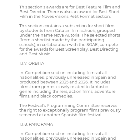
This section's awards are for Best Feature Film and
Best Director. There is also an award for Best Short
Film in the Noves Visions Petit Format section.
This section contains a subsection for short films
by students from Catalan film schools, grouped
under the name Nova Autoria. The selected shorts
(from a shortlist made by the participating
schools), in collaboration with the SGAE, compete
for the awards for Best Screenplay, Best Directing
and Best Music.
1.1.7. ORBITA
In-Competition section including films of all
nationalities, previously unreleased in Spain and
produced between 2025 and 2026. It includes
films from genres closely related to fantastic
genre including thrillers, action films, adventure
films, and black comedies.
The Festival's Programming Committee reserves
the right to exceptionally program films previously
screened at another Spanish film festival.
1.1.8. PANORAMA
In-Competition section including films of all
nationalities, previously unreleased in Spain and