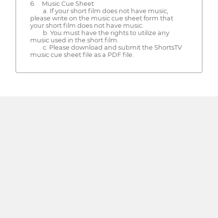
6. Music Cue Sheet
a. If your short film does not have music,
please write on the music cue sheet form that
your short film does not have music.
b. You must have the rights to utilize any
music used in the short film.
c. Please download and submit the ShortsTV
music cue sheet file as a PDF file.