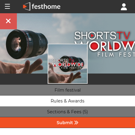
Film festival
Rules & Awards
Sections & Fees (5)
Submit