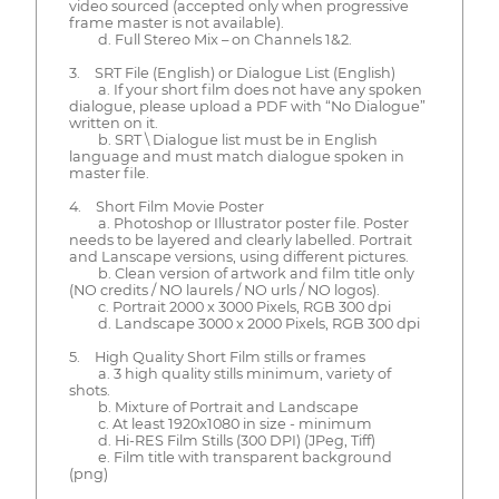
video sourced (accepted only when progressive
frame master is not available).
d. Full Stereo Mix – on Channels 1&2.
3. SRT File (English) or Dialogue List (English)
a. If your short film does not have any spoken
dialogue, please upload a PDF with “No Dialogue”
written on it.
b. SRT \ Dialogue list must be in English
language and must match dialogue spoken in
master file.
4. Short Film Movie Poster
a. Photoshop or Illustrator poster file. Poster
needs to be layered and clearly labelled. Portrait
and Lanscape versions, using different pictures.
b. Clean version of artwork and film title only
(NO credits / NO laurels / NO urls / NO logos).
c. Portrait 2000 x 3000 Pixels, RGB 300 dpi
d. Landscape 3000 x 2000 Pixels, RGB 300 dpi
5. High Quality Short Film stills or frames
a. 3 high quality stills minimum, variety of
shots.
b. Mixture of Portrait and Landscape
c. At least 1920x1080 in size - minimum
d. Hi-RES Film Stills (300 DPI) (JPeg, Tiff)
e. Film title with transparent background
(png)