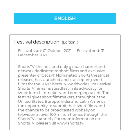
ENGLISH
Festival description
(Edition: )
Festival start: 01 October 2021 Festival end: 31
December 2021
ShortsTV, the first and only global channel and
network dedicated to short films and exclusive
presenter of Oscar® Nominated Shorts theatrical
releases, has launched and is accepting short
films for the 2021 ShortsTV Worldwide Film Festival.
ShortsTV remains steadfast in its advocacy for
short-form filmmakers and emerging talent. The
festival gives short filmmakers, throughout the
United States, Europe, India and Latin America,
the opportunity to submit their short films and
the chance to be broadcasted globally on
television in over 100 million homes through the
ShortsTV channels. For more information on
ShortsTV, please visit www.shorts.tv.