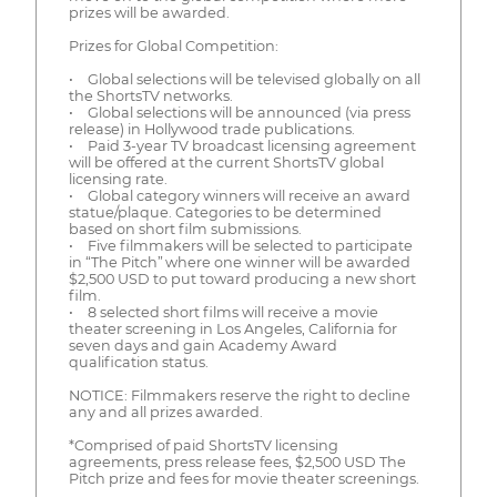
prizes will be awarded.
Prizes for Global Competition:
• Global selections will be televised globally on all
the ShortsTV networks.
• Global selections will be announced (via press
release) in Hollywood trade publications.
• Paid 3-year TV broadcast licensing agreement
will be offered at the current ShortsTV global
licensing rate.
• Global category winners will receive an award
statue/plaque. Categories to be determined
based on short film submissions.
• Five filmmakers will be selected to participate
in “The Pitch” where one winner will be awarded
$2,500 USD to put toward producing a new short
film.
• 8 selected short films will receive a movie
theater screening in Los Angeles, California for
seven days and gain Academy Award
qualification status.
NOTICE: Filmmakers reserve the right to decline
any and all prizes awarded.
*Comprised of paid ShortsTV licensing
agreements, press release fees, $2,500 USD The
Pitch prize and fees for movie theater screenings.