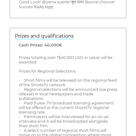
Good Luck! ¡Buena suerte! शुभ लाभ! Bonne chance!
Succes! Καλή τύχη!
Prizes and qualifications
Cash Prizes: 40,000€
Prizes totaling over *$40,000 USD in value will be
awarded.
Prizes for Regional Selections:
• Short films will be televised on the regional feed
of the ShortsTV network.
• Regional selections will be announced (via press
release) in local newspapers and trade
publications.
• Paid 3-year TV broadcast licensing agreement
will be offered at the current ShortsTV regional
licensing rate.
• Filmmakers will be interviewed for an on-air
interview and it will be broadcasted alongside
their short film.
• A select number of regional short films will
move on to the global competition where more