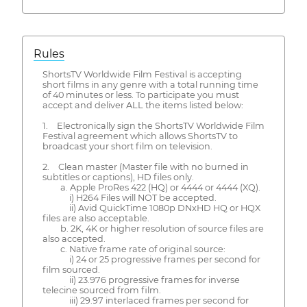
Rules
ShortsTV Worldwide Film Festival is accepting
short films in any genre with a total running time
of 40 minutes or less. To participate you must
accept and deliver ALL the items listed below:
1. Electronically sign the ShortsTV Worldwide Film
Festival agreement which allows ShortsTV to
broadcast your short film on television.
2. Clean master (Master file with no burned in
subtitles or captions), HD files only.
a. Apple ProRes 422 (HQ) or 4444 or 4444 (XQ).
i) H264 Files will NOT be accepted.
ii) Avid QuickTime 1080p DNxHD HQ or HQX
files are also acceptable.
b. 2K, 4K or higher resolution of source files are
also accepted.
c. Native frame rate of original source:
i) 24 or 25 progressive frames per second for
film sourced.
ii) 23.976 progressive frames for inverse
telecine sourced from film.
iii) 29.97 interlaced frames per second for