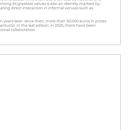
 Among its greatest values is also an identity marked by
tating direct interaction in informal venues such as
n years later: since then, more than 50,000 euros in prizes
urtzi. In the last edition, in 2025, there have been
ional collaboration.