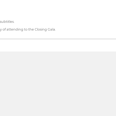
ubtitles.
ty of attending to the Closing Gala.