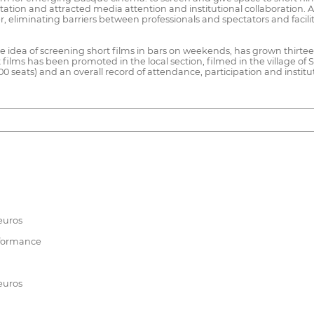
eputation and attracted media attention and institutional collaboration.
r, eliminating barriers between professionals and spectators and facili
he idea of screening short films in bars on weekends, has grown thirtee
s has been promoted in the local section, filmed in the village of Sant
0 seats) and an overall record of attendance, participation and institut
euros
rformance
euros