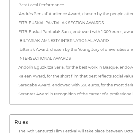
Best Local Performance
'Andrés Benzal' Audience Award, chosen by the people atte
EITB-EUSKAL PANTAILAK SECTION AWARDS
EITB-Euskal Pantailak Saria, endowed with 1,000 euros, aw
IBILTARIAK-AMNESTY INTERNATIONAL AWARD
Ibiltariak Award, chosen by the Young Jury of universities and
INTERSECTIONAL AWARDS
Andolín Eguzkitza Saria, for the best work in Basque, endow
Kalean Award, for the short film that best reflects social val
Saregabe Award, endowed with 350 euros, for the most daring
Serantes Award in recognition of the career of a profession
Rules
The 14th Santurtzi Film Festival will take place between Oct