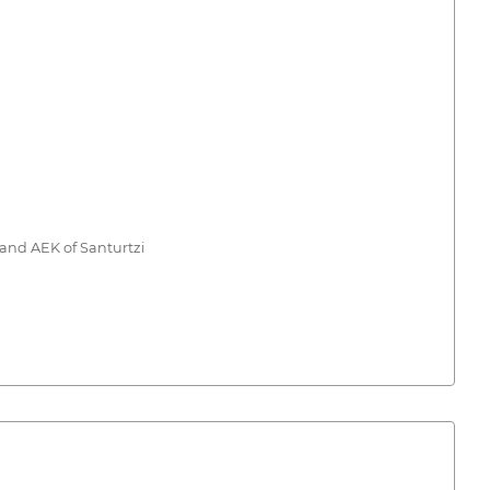
 and AEK of Santurtzi