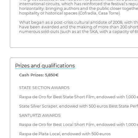
international circuits, which has reinforced the festival's r
horizontality: bringing authors and the public closer togethe
hospitality or historical spaces (Cofradía, Casa Torre).
What began as a post-crisis cultural antidote of 2008, with t
have been awarded and the making of more than 200 short film
numerous sold-outs (such as at the SKA, with a capacity of 60
Prizes and qualifications
Cash Prizes: 5,850€
STATE SECTION AWARDS
Raspa de Oro for Best State Short Film, endowed with 1,000 
State Silver Scraper, endowed with 500 euros Best State Pe
SANTURTZI AWARDS
Raspa de Oro for Best Local Short Film, endowed with 1,000 
Raspa de Plata Local, endowed with 500 euros