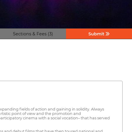
Sections & Fees (3)
Submit
panding fields of action and gaining in solidity. Always
artistic point of view and the promotion and
 participatory cinema with a social vocation– that has served
ilms and debut films that have then toured national and