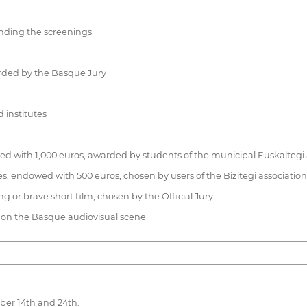
nding the screenings
arded by the Basque Jury
 institutes
ed with 1,000 euros, awarded by students of the municipal Euskaltegi
ues, endowed with 500 euros, chosen by users of the Bizitegi association
 or brave short film, chosen by the Official Jury
al on the Basque audiovisual scene
ober 14th and 24th.