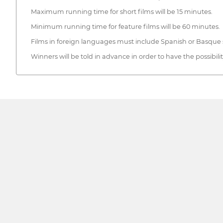
Maximum running time for short films will be 15 minutes.
Minimum running time for feature films will be 60 minutes.
Films in foreign languages must include Spanish or Basque s
Winners will be told in advance in order to have the possibili