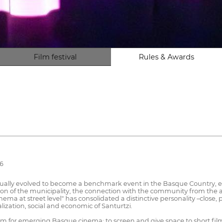
Film festival
Rules & Awards
26
gradually evolved to become a benchmark event in the Basque Country, ex
otion of the municipality, the connection with the community from the 
inema at street level" has consolidated a distinctive personality –close,
lization, social and economic of Santurtzi.
tform for emerging Basque cinema: to screen and give space to short f