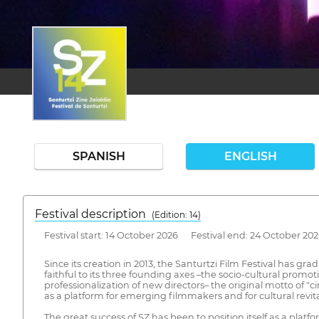
SPANISH
ENGLISH
Festival description
(Edition: 14)
Festival start: 14 October 2026 Festival end: 24 October 20
Since its creation in 2013, the Santurtzi Film Festival has 
faithful to its three founding axes –the socio-cultural prom
professionalization of new directors– the original motto of "c
as a platform for emerging filmmakers and for cultural revita
The great success of SZ has been to position itself as a pla