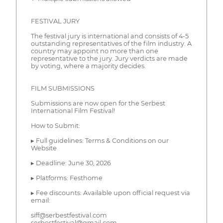
FESTIVAL JURY
The festival jury is international and consists of 4-5
outstanding representatives of the film industry. A
country may appoint no more than one
representative to the jury. Jury verdicts are made
by voting, where a majority decides.
FILM SUBMISSIONS
Submissions are now open for the Serbest
International Film Festival!
How to Submit:
▸ Full guidelines: Terms & Conditions on our
Website
▸ Deadline: June 30, 2026
▸ Platforms: Festhome
▸ Fee discounts: Available upon official request via
email:
siff@serbestfestival.com
serbestfestival@gmail.com