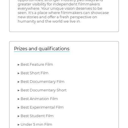
greater visibility for independent filmmakers
everywhere. Your unique vision deserves to be
seen. It's a place where filmmakers can showcase
new stories and offer a fresh perspective on
humanity and the world we live in.
Prizes and qualifications
▸ Best Feature Film
▸ Best Short Film
▸ Best Documentary Film
▸ Best Documentary Short
▸ Best Animation Film
▸ Best Experimental Film
▸ Best Student Film
▸ Under 5 min Film