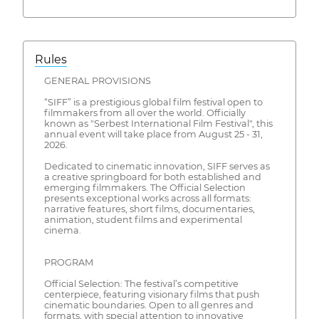
Rules
GENERAL PROVISIONS
“SIFF” is a prestigious global film festival open to
filmmakers from all over the world. Officially
known as "Serbest International Film Festival", this
annual event will take place from August 25 - 31,
2026.
Dedicated to cinematic innovation, SIFF serves as
a creative springboard for both established and
emerging filmmakers. The Official Selection
presents exceptional works across all formats:
narrative features, short films, documentaries,
animation, student films and experimental
cinema.
PROGRAM
Official Selection: The festival’s competitive
centerpiece, featuring visionary films that push
cinematic boundaries. Open to all genres and
formats, with special attention to innovative