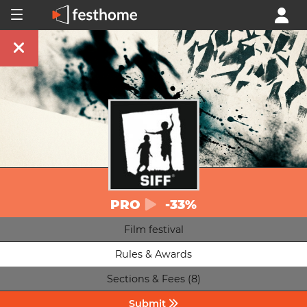
PRO
-33%
Film festival
Rules & Awards
Sections & Fees (8)
Submit