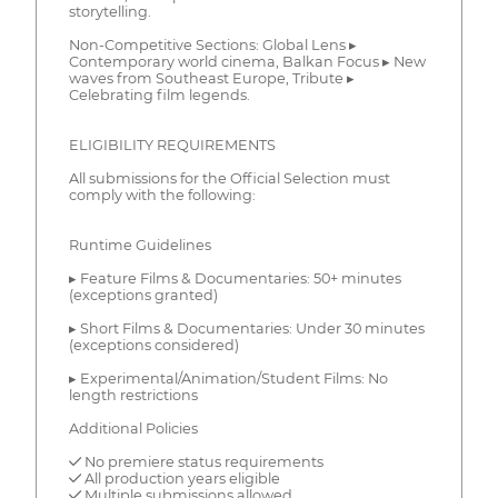
storytelling.
Non-Competitive Sections: Global Lens ▸
Contemporary world cinema, Balkan Focus ▸ New
waves from Southeast Europe, Tribute ▸
Celebrating film legends.
ELIGIBILITY REQUIREMENTS
All submissions for the Official Selection must
comply with the following:
Runtime Guidelines
▸ Feature Films & Documentaries: 50+ minutes
(exceptions granted)
▸ Short Films & Documentaries: Under 30 minutes
(exceptions considered)
▸ Experimental/Animation/Student Films: No
length restrictions
Additional Policies
✓ No premiere status requirements
✓ All production years eligible
✓ Multiple submissions allowed