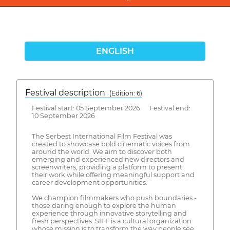
ENGLISH
Festival description
(Edition: 6)
Festival start: 05 September 2026 Festival end:
10 September 2026
The Serbest International Film Festival was
created to showcase bold cinematic voices from
around the world. We aim to discover both
emerging and experienced new directors and
screenwriters, providing a platform to present
their work while offering meaningful support and
career development opportunities.
We champion filmmakers who push boundaries -
those daring enough to explore the human
experience through innovative storytelling and
fresh perspectives. SIFF is a cultural organization
whose mission is to transform the way people see