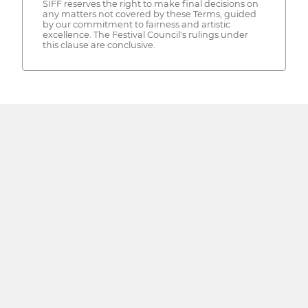
SIFF reserves the right to make final decisions on
any matters not covered by these Terms, guided
by our commitment to fairness and artistic
excellence. The Festival Council's rulings under
this clause are conclusive.