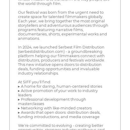
the world through film.
Our festival was born from the urgent need to
create space for talented filmmakers globally.
Each year, we bring together the most original
storytellers and adventurous audiences through
programs featuring narrative films,
documentaries, shorts, experimental works and
animations.
In 2024, we launched Serbest Film Distribution
(serbestdistribution.com) - a groundbreaking
platform helping our filmmakers connect with
distributors, producers and festivals worldwide.
This new initiative opens doors to distribution
deals, funding opportunities and invaluable
industry relationships.
At SIFF you'll find:
▸ A home for daring, human-centered stories
▸ Active promotion of your work to industry
leaders
▸ Professional development through
masterclasses
▸ Networking with like-minded creators
▸ Awards that open doors: distribution deals,
funding introductions, and media coverage
We're committed to evolving - creating better
opportunities, stronger industry pathways and