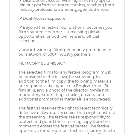
✓ Distribution Access: Winning films may opt to
join our platform's curated catalog, reaching both
industry professionals and engaged audiences.
✓ Dual-Access Exposure
✓ Beyond the festival, our platform becomes your
film's strategic partner — unlocking global
opportunities for both winners and official
selections.
✓ Award-winning films get priority promotion to
our network of 500+ industry partners.
FILM COPY SUBMISSION
The selected films for any festival program must
be provided to the festival for screening. In
addition to the film copy, the following materials
are required: a dialogue list in English, three (3)
film stills, and a photo of the director. While not
mandatory, submitting a trailer, posters, and
additional promotional materials is encouraged.
The festival reserves the right to reject technically
defective or low-quality copies that might obstruct
the screening. The festival takes responsibility to
protect and guard the screening copy from the
moment it enters the festival center. The festival
appoints a three-member technical committee to