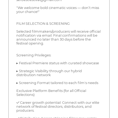
"We welcome bold cinematic voices — don’t miss
your chance!"
FILM SELECTION & SCREENING
Selected filmmakers/producers will receive official
notification via email. Final confirmations will be
announced no later than 30 days before the
festival opening.
Screening Privileges:
▸ Festival Premiere status with curated showcase
▸ Strategic Visibility through our hybrid
distribution network
▸ Screening Format tailored to each film's needs
Exclusive Platform Benefits (for all Official
Selections):
✓ Career growth potential: Connect with our elite
network of festival directors, distributors, and
producers.