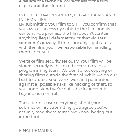
evaluate the technical correctness of the film
copies and their format.
INTELLECTUAL PROPERTY, LEGAL CLAIMS, AND
INDEMNITIES
By submitting your film to SIFF, you confirm that
you own all necessary rights to the film and its
content. You promise the film doesn’t contain
anything illegal, defamatory, or that violates
someone’s privacy. If there are any legal issues
with the film, you’ll be responsible for handling
them – not SIFF.
We take film security seriously. Your film will be
stored securely with limited access only to our
programming team. We don’t allow copying or
sharing films outside the festival. While we do our
best to protect your work, we can’t guarantee
against all possible risks like hacking or theft, so
you understand we’re not liable for incidents
beyond our control.
These terms cover everything about your
submission. By submitting, you agree you’ve
actually read these terms (we know, boring but
important!).
FINAL REMARKS