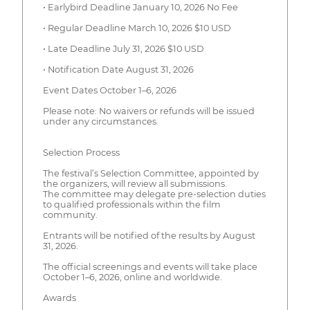
• Earlybird Deadline January 10, 2026 No Fee
• Regular Deadline March 10, 2026 $10 USD
• Late Deadline July 31, 2026 $10 USD
• Notification Date August 31, 2026
Event Dates October 1–6, 2026
Please note: No waivers or refunds will be issued
under any circumstances.
Selection Process
The festival’s Selection Committee, appointed by
the organizers, will review all submissions.
The committee may delegate pre-selection duties
to qualified professionals within the film
community.
Entrants will be notified of the results by August
31, 2026.
The official screenings and events will take place
October 1–6, 2026, online and worldwide.
Awards