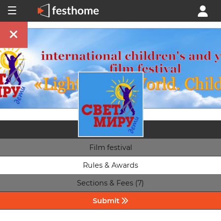
Film festival
Rules & Awards
Sections & Fees (7)
Submit