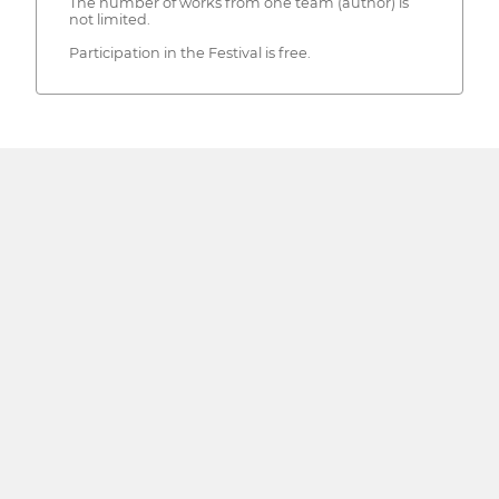
The number of works from one team (author) is
not limited.
Participation in the Festival is free.