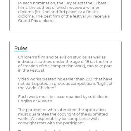
In each nomination, the jury selects the 10 best
films, the authors of which receive a winner
diploma (1st, 2nd and 3rd place) or a finalist
diploma. The best film of the festival will receive a
Grand Prix diploma.
Rules
Children's film and television studios, as well as
individual authors under the age of 18 (at the time
of creation of the competition work), can take part
in the Festival.
Video works created no earlier than 2021 that have
not participated in previous competitions “Light of
the World. Children".
Each work must be accompanied by subtitles in
English or Russian!
The participant who submitted the application
must guarantee the copyright of the submitted
works. All responsibility for compliance with
copyright rests with the participant.