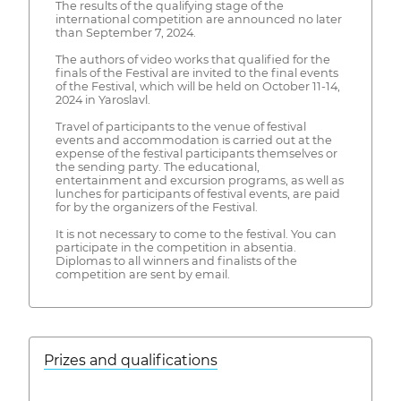
The results of the qualifying stage of the
international competition are announced no later
than September 7, 2024.
The authors of video works that qualified for the
finals of the Festival are invited to the final events
of the Festival, which will be held on October 11-14,
2024 in Yaroslavl.
Travel of participants to the venue of festival
events and accommodation is carried out at the
expense of the festival participants themselves or
the sending party. The educational,
entertainment and excursion programs, as well as
lunches for participants of festival events, are paid
for by the organizers of the Festival.
It is not necessary to come to the festival. You can
participate in the competition in absentia.
Diplomas to all winners and finalists of the
competition are sent by email.
Prizes and qualifications