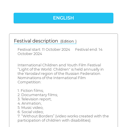
ENGLISH
Festival description
(Edition: )
Festival start: 11 October 2024 Festival end: 14
October 2024
International Children and Youth Film Festival
“Light of the World. Children" is held annually in
the Yaroslavl region of the Russian Federation.
Nominations of the International Film
Competition:
1. Fiction films;
2. Documentary films;
3. Television report;
4. Animation;
5. Music video;
6. Social video;
7. “Without Borders” (video works created with the
participation of children with disabilities).