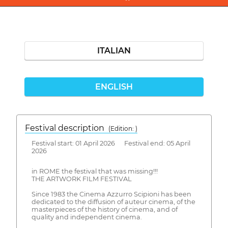
ITALIAN
ENGLISH
Festival description
(Edition: )
Festival start: 01 April 2026 Festival end: 05 April
2026
in ROME the festival that was missing!!!
THE ARTWORK FILM FESTIVAL
Since 1983 the Cinema Azzurro Scipioni has been
dedicated to the diffusion of auteur cinema, of the
masterpieces of the history of cinema, and of
quality and independent cinema.