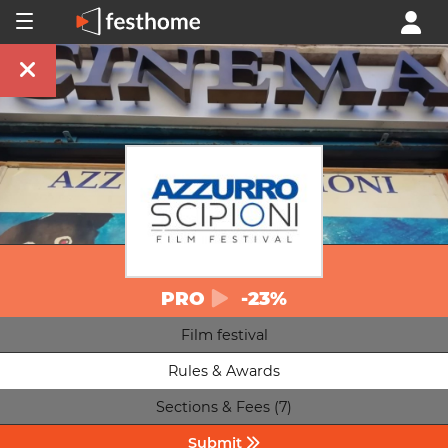
PRO
-23%
Film festival
Rules & Awards
Sections & Fees (7)
Submit