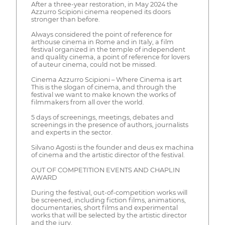
After a three-year restoration, in May 2024 the
Azzurro Scipioni cinema reopened its doors
stronger than before.
Always considered the point of reference for
arthouse cinema in Rome and in Italy, a film
festival organized in the temple of independent
and quality cinema, a point of reference for lovers
of auteur cinema, could not be missed.
Cinema Azzurro Scipioni – Where Cinema is art
This is the slogan of cinema, and through the
festival we want to make known the works of
filmmakers from all over the world.
5 days of screenings, meetings, debates and
screenings in the presence of authors, journalists
and experts in the sector.
Silvano Agosti is the founder and deus ex machina
of cinema and the artistic director of the festival.
OUT OF COMPETITION EVENTS AND CHAPLIN
AWARD
During the festival, out-of-competition works will
be screened, including fiction films, animations,
documentaries, short films and experimental
works that will be selected by the artistic director
and the jury.