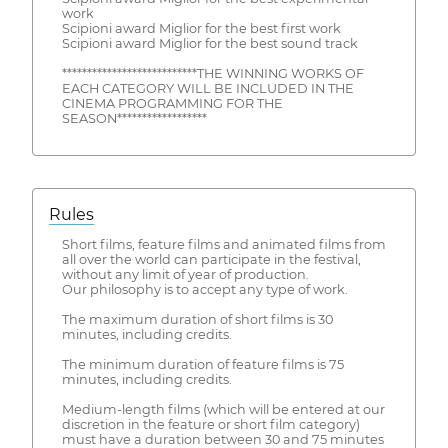
work
Scipioni award Miglior for the best first work
Scipioni award Miglior for the best sound track
***************************THE WINNING WORKS OF
EACH CATEGORY WILL BE INCLUDED IN THE
CINEMA PROGRAMMING FOR THE
SEASON******************
Rules
Short films, feature films and animated films from
all over the world can participate in the festival,
without any limit of year of production.
Our philosophy is to accept any type of work.
The maximum duration of short films is 30
minutes, including credits.
The minimum duration of feature films is 75
minutes, including credits.
Medium-length films (which will be entered at our
discretion in the feature or short film category)
must have a duration between 30 and 75 minutes