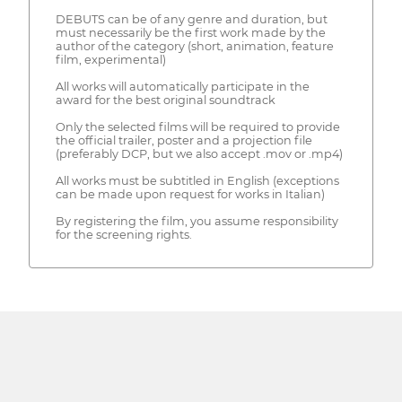
DEBUTS can be of any genre and duration, but
must necessarily be the first work made by the
author of the category (short, animation, feature
film, experimental)
All works will automatically participate in the
award for the best original soundtrack
Only the selected films will be required to provide
the official trailer, poster and a projection file
(preferably DCP, but we also accept .mov or .mp4)
All works must be subtitled in English (exceptions
can be made upon request for works in Italian)
By registering the film, you assume responsibility
for the screening rights.