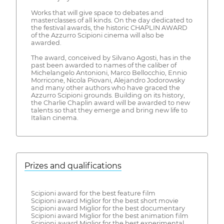
Works that will give space to debates and
masterclasses of all kinds. On the day dedicated to
the festival awards, the historic CHAPLIN AWARD
of the Azzurro Scipioni cinema will also be
awarded.
The award, conceived by Silvano Agosti, has in the
past been awarded to names of the caliber of
Michelangelo Antonioni, Marco Bellocchio, Ennio
Morricone, Nicola Piovani, Alejandro Jodorowsky
and many other authors who have graced the
Azzurro Scipioni grounds. Building on its history,
the Charlie Chaplin award will be awarded to new
talents so that they emerge and bring new life to
Italian cinema.
Prizes and qualifications
Scipioni award for the best feature film
Scipioni award Miglior for the best short movie
Scipioni award Miglior for the best documentary
Scipioni award Miglior for the best animation film
Scipioni award Miglior for the best experimental