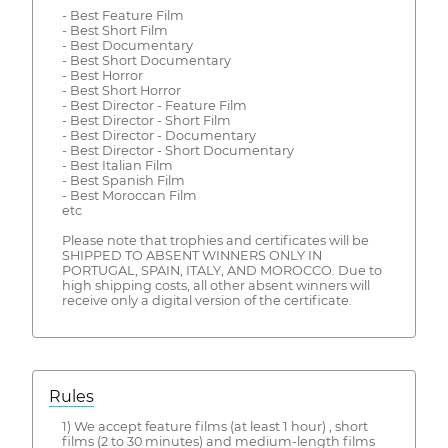
- Best Feature Film
- Best Short Film
- Best Documentary
- Best Short Documentary
- Best Horror
- Best Short Horror
- Best Director - Feature Film
- Best Director - Short Film
- Best Director - Documentary
- Best Director - Short Documentary
- Best Italian Film
- Best Spanish Film
- Best Moroccan Film
etc
Please note that trophies and certificates will be
SHIPPED TO ABSENT WINNERS ONLY IN
PORTUGAL, SPAIN, ITALY, AND MOROCCO. Due to
high shipping costs, all other absent winners will
receive only a digital version of the certificate.
Rules
1) We accept feature films (at least 1 hour) , short
films (2 to 30 minutes) and medium-length films