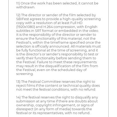
11) Once the work has been selected, it cannot be
withdrawn.
12) The director or sender of the film selected by
SBIFest agrees to provide a high-quality screening
copy with a resolution of at least Full HD
(1920x1080) and H.264 compression, with English
subtitles in SRT format or embedded in the video.
It is the responsibility of the director or sender to
ensure the functionality of this material, not the
Festival's, within the timeframe specified once the
selection is officially announced. All materials must
be fully functional at the time of screening, and it
is the director’s or sender's responsibility to test or
verify their functionality before sending them to
the Festival. Failure to meet these requirements
may result in the disqualification of the film from
the Festival, even on the scheduled day of
screening.
13) The Festival Committee reserves the right to
reject films if the content or technical quality does
not meet the festival conditions, with no refund.
14) The festival reserves the right to disqualify any
submission at any time if there are doubts about
ownership, copyright infringement, or signs of
disrespect (in any form of media) towards the
festival or its representatives, with no refund.