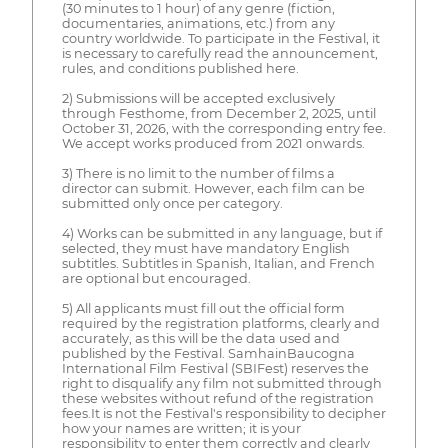
(30 minutes to 1 hour) of any genre (fiction,
documentaries, animations, etc.) from any
country worldwide. To participate in the Festival, it
is necessary to carefully read the announcement,
rules, and conditions published here.
2) Submissions will be accepted exclusively
through Festhome, from December 2, 2025, until
October 31, 2026, with the corresponding entry fee.
We accept works produced from 2021 onwards.
3) There is no limit to the number of films a
director can submit. However, each film can be
submitted only once per category.
4) Works can be submitted in any language, but if
selected, they must have mandatory English
subtitles. Subtitles in Spanish, Italian, and French
are optional but encouraged.
5) All applicants must fill out the official form
required by the registration platforms, clearly and
accurately, as this will be the data used and
published by the Festival. SamhainBaucogna
International Film Festival (SBIFest) reserves the
right to disqualify any film not submitted through
these websites without refund of the registration
fees.It is not the Festival's responsibility to decipher
how your names are written; it is your
responsibility to enter them correctly and clearly