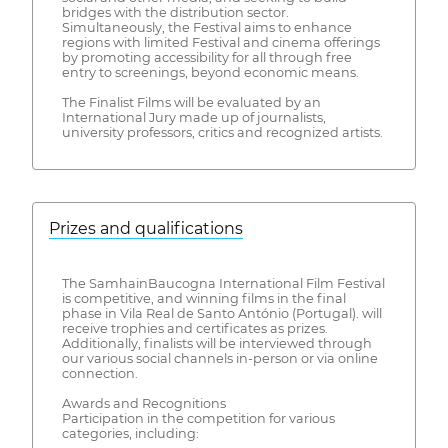
bridges with the distribution sector.
Simultaneously, the Festival aims to enhance
regions with limited Festival and cinema offerings
by promoting accessibility for all through free
entry to screenings, beyond economic means.
The Finalist Films will be evaluated by an
International Jury made up of journalists,
university professors, critics and recognized artists.
Prizes and qualifications
The SamhainBaucogna International Film Festival
is competitive, and winning films in the final
phase in Vila Real de Santo António (Portugal). will
receive trophies and certificates as prizes.
Additionally, finalists will be interviewed through
our various social channels in-person or via online
connection.
Awards and Recognitions
Participation in the competition for various
categories, including: