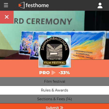
PRO
-33%
Film festival
Rules & Awards
Sections & Fees (14)
Submit