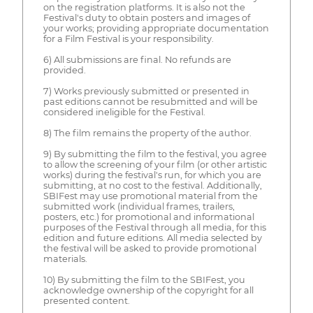
on the registration platforms. It is also not the
Festival's duty to obtain posters and images of
your works; providing appropriate documentation
for a Film Festival is your responsibility.
6) All submissions are final. No refunds are
provided.
7) Works previously submitted or presented in
past editions cannot be resubmitted and will be
considered ineligible for the Festival.
8) The film remains the property of the author.
9) By submitting the film to the festival, you agree
to allow the screening of your film (or other artistic
works) during the festival's run, for which you are
submitting, at no cost to the festival. Additionally,
SBIFest may use promotional material from the
submitted work (individual frames, trailers,
posters, etc.) for promotional and informational
purposes of the Festival through all media, for this
edition and future editions. All media selected by
the festival will be asked to provide promotional
materials.
10) By submitting the film to the SBIFest, you
acknowledge ownership of the copyright for all
presented content.