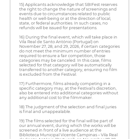
15) Applicants acknowledge that SBIFest reserves
the right to change the nature of screenings and
events due to circumstances related to public
health or well-being or at the direction of local,
state, or federal authorities. In such cases, no
refunds will be issued for presentations.
16) During the final event, which will take place in
Vila Real de Santo António (Portugal) on
November 27, 28, and 29, 2026, if certain categories
do not meet the minimum number of entries
required to ensure a fair competition, those
categories may be canceled. In this case, films
selected for that category will be automatically
transferred to another category, ensuring no film
is excluded from the Festival.
17) Furthermore, films already competing in a
specific category may, at the Festival's discretion,
also be entered into additional categories without
any additional cost to the filmmaker.
18) The judgment of the selection and final juries
is final and unappealable.
19) The films selected for the final will be part of
our annual event, during which the works will be
screened in front of a live audience at the
Biblioteca Municipal Vicente Campinas – Vila Real