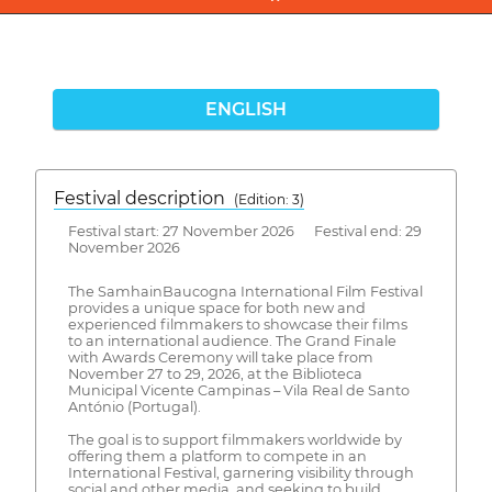
ENGLISH
Festival description
(Edition: 3)
Festival start: 27 November 2026 Festival end: 29
November 2026
The SamhainBaucogna International Film Festival
provides a unique space for both new and
experienced filmmakers to showcase their films
to an international audience. The Grand Finale
with Awards Ceremony will take place from
November 27 to 29, 2026, at the Biblioteca
Municipal Vicente Campinas – Vila Real de Santo
António (Portugal).
The goal is to support filmmakers worldwide by
offering them a platform to compete in an
International Festival, garnering visibility through
social and other media, and seeking to build