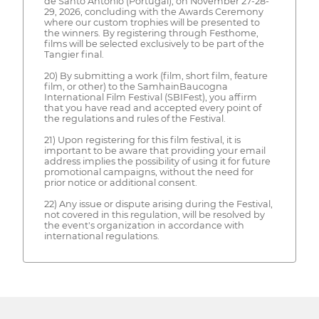
de Santo António (Portugal), on November 27-28-
29, 2026, concluding with the Awards Ceremony
where our custom trophies will be presented to
the winners. By registering through Festhome,
films will be selected exclusively to be part of the
Tangier final.
20) By submitting a work (film, short film, feature
film, or other) to the SamhainBaucogna
International Film Festival (SBIFest), you affirm
that you have read and accepted every point of
the regulations and rules of the Festival.
21) Upon registering for this film festival, it is
important to be aware that providing your email
address implies the possibility of using it for future
promotional campaigns, without the need for
prior notice or additional consent.
22) Any issue or dispute arising during the Festival,
not covered in this regulation, will be resolved by
the event's organization in accordance with
international regulations.